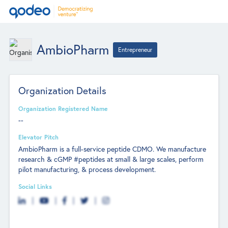
AmbioPharm
Entrepreneur
Organization Details
Organization Registered Name
--
Elevator Pitch
AmbioPharm is a full-service peptide CDMO. We manufacture
research & cGMP #peptides at small & large scales, perform
pilot manufacturing, & process development.
Social Links