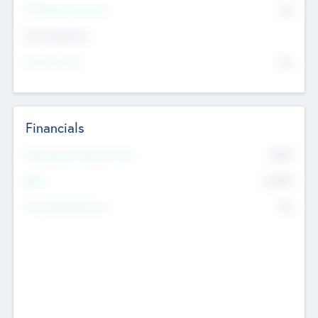
P/E Based Valuation
$0
Exit Intentions
Intend to Exit
No
Financials
2019
Most Recent Financial Year
$458
EBIT
K
No
Generating Revenue