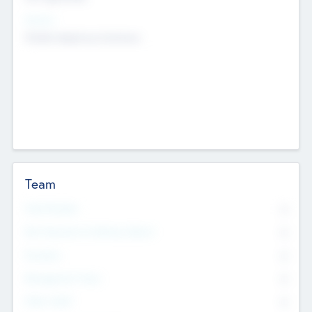
Sectors
Mobile telephony hardware
Team
Total Number
0
Non Executive & Advisory Board
0
Founders
0
Management Team
0
Other Staff
0