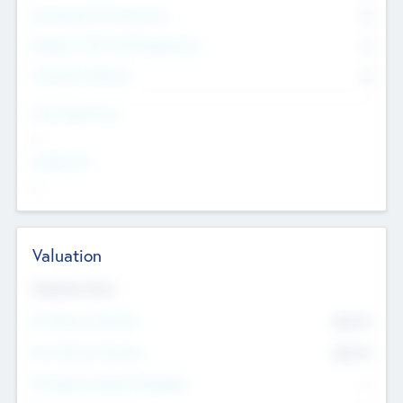
Consultants & Freelancers
0
Members with VC/PE Experience
0
Corporate Advisers
0
Team Experience
--
Looking For
--
Valuation
Valuations Now
Pre-Money Valuation
$54.7
K
Post Money Valuation
$54.7
K
P/E Based Valuation Multiplier
--