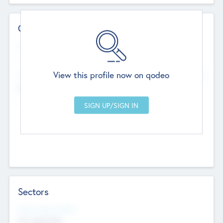
Contact Details
Website
--
View this profile now on qodeo
Head Office
Add Offices
Chandigarh, India
--
Sectors
Social Impact Status
Not applicable