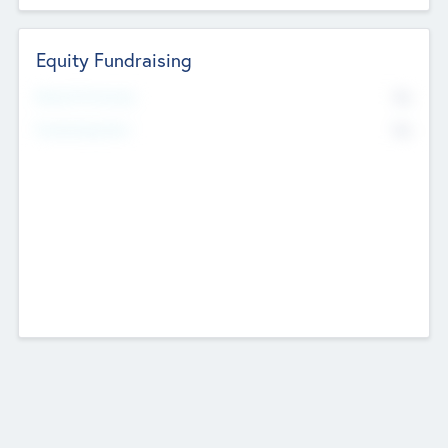
Equity Fundraising
No
Raised Previously
No
Fundraising Now