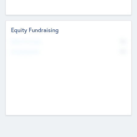
Equity Fundraising
No
Raised Previously
No
Fundraising Now