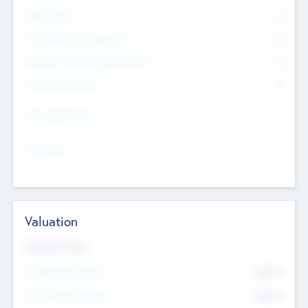
Other Staff
0
Consultants & Freelancers
0
Members with VC/PE Experience
0
Corporate Advisers
0
Team Experience
--
Looking For
--
Valuation
Valuations Now
Pre-Money Valuation
$54.7
K
Post Money Valuation
$54.7
K