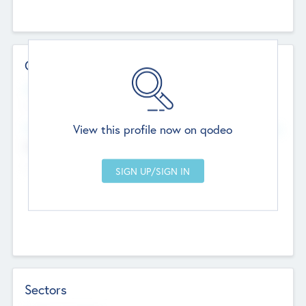
Contact Details
Website
--
View this profile now on qodeo
Head Office
Add Offices
Chandigarh, India
--
Sectors