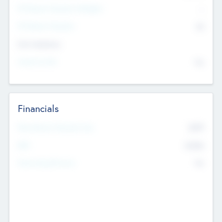
P/E Based Valuation Multiplier
--
P/E Based Valuation
$0
Exit Intentions
Intend to Exit
No
Financials
2019
Most Recent Financial Year
$458
EBIT
K
No
Generating Revenue