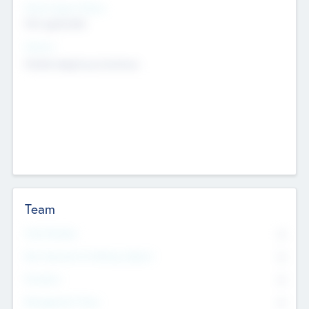
Social Impact Status
Not applicable
Sectors
Mobile telephony hardware
Team
Total Number
0
Non Executive & Advisory Board
0
Founders
0
Management Team
0