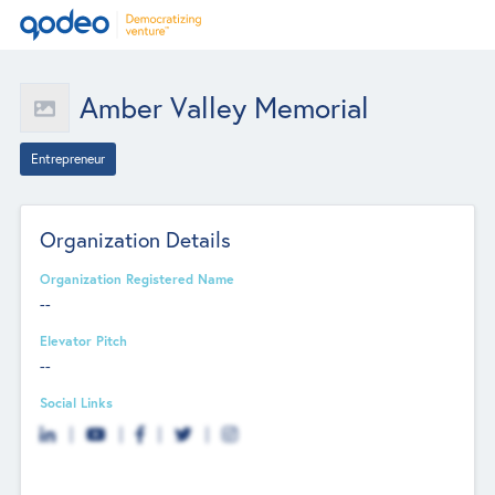
Amber Valley Memorial
Entrepreneur
Organization Details
Organization Registered Name
--
Elevator Pitch
--
Social Links