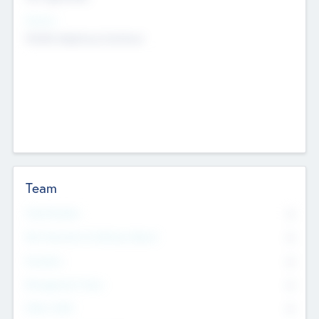
Sectors
Mobile telephony hardware
Team
Total Number
0
Non Executive & Advisory Board
0
Founders
0
Management Team
0
Other Staff
0