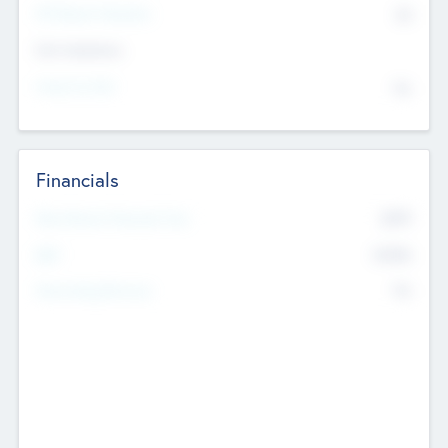
P/E Based Valuation
$0
Exit Intentions
Intend to Exit
No
Financials
2019
Most Recent Financial Year
$458
EBIT
K
No
Generating Revenue