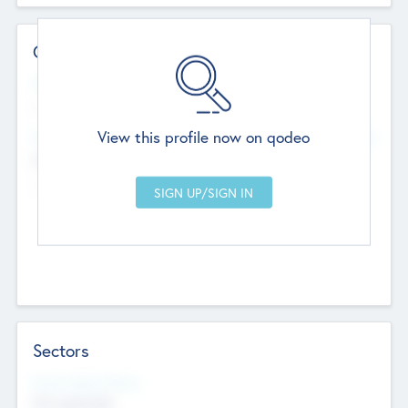
Contact Details
Website
--
View this profile now on qodeo
Head Office
Add Offices
Chandigarh, India
--
Sectors
Social Impact Status
Not applicable