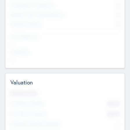
Consultants & Freelancers
0
Members with VC/PE Experience
0
Corporate Advisers
0
Team Experience
--
Looking For
--
Valuation
Valuations Now
Pre-Money Valuation
$54.7
K
Post Money Valuation
$54.7
K
P/E Based Valuation Multiplier
--