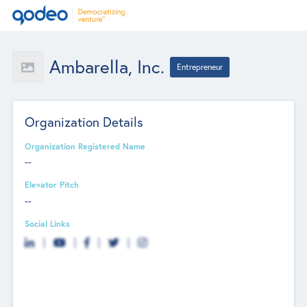
Ambarella, Inc.
Entrepreneur
Organization Details
Organization Registered Name
--
Elevator Pitch
--
Social Links