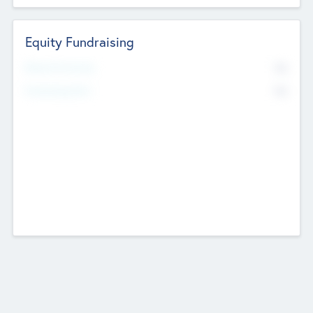
Equity Fundraising
No
Raised Previously
No
Fundraising Now