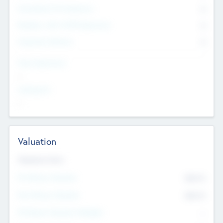
Consultants & Freelancers
0
Members with VC/PE Experience
0
Corporate Advisers
0
Team Experience
--
Looking For
--
Valuation
Valuations Now
Pre-Money Valuation
$54.7
K
Post Money Valuation
$54.7
K
P/E Based Valuation Multiplier
--