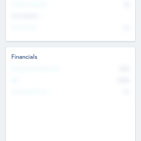
P/E Based Valuation
$0
Exit Intentions
Intend to Exit
No
Financials
2019
Most Recent Financial Year
$458
EBIT
K
No
Generating Revenue