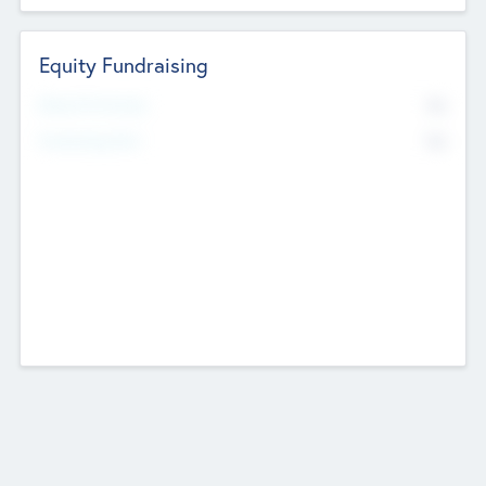
Equity Fundraising
No
Raised Previously
No
Fundraising Now