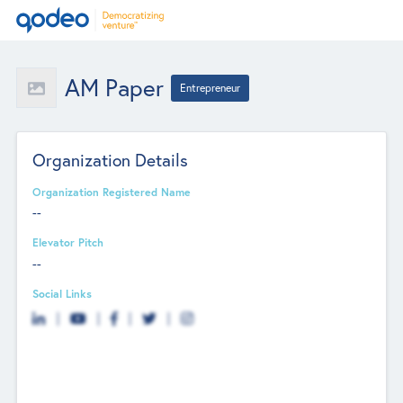
AM Paper
Entrepreneur
Organization Details
Organization Registered Name
--
Elevator Pitch
--
Social Links