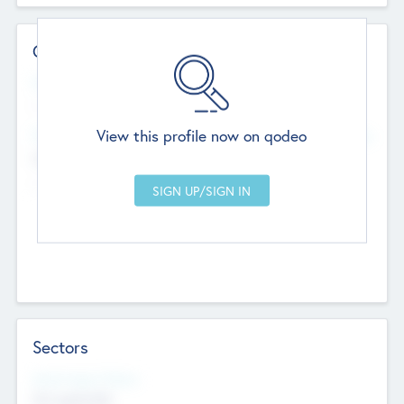
Contact Details
Website
--
View this profile now on qodeo
Head Office
Add Offices
Chandigarh, India
--
Sectors
Social Impact Status
Not applicable