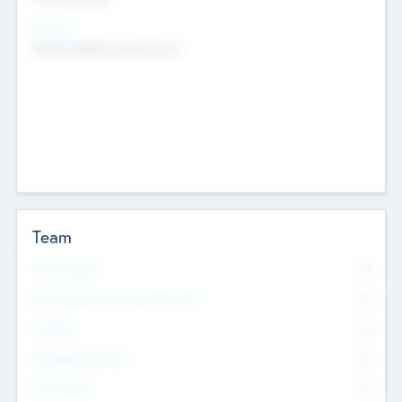
Sectors
Mobile telephony hardware
Team
Total Number
0
Non Executive & Advisory Board
0
Founders
0
Management Team
0
Other Staff
0