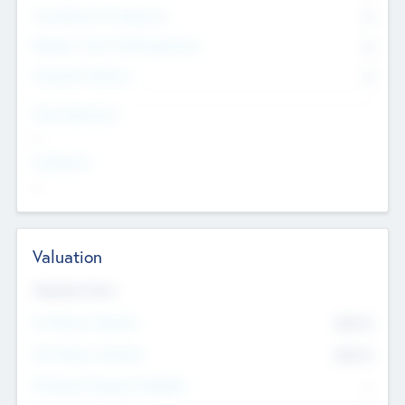
Consultants & Freelancers
0
Members with VC/PE Experience
0
Corporate Advisers
0
Team Experience
--
Looking For
--
Valuation
Valuations Now
Pre-Money Valuation
$54.7
K
Post Money Valuation
$54.7
K
P/E Based Valuation Multiplier
--