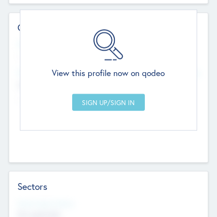
Contact Details
Website
--
View this profile now on qodeo
Head Office
Add Offices
Chandigarh, India
--
Sectors
Social Impact Status
Not applicable