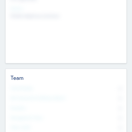
Sectors
Mobile telephony hardware
Team
Total Number
0
Non Executive & Advisory Board
0
Founders
0
Management Team
0
Other Staff
0