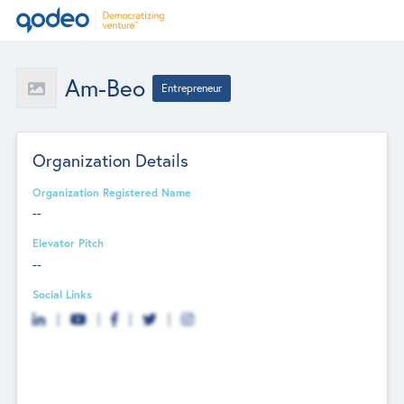
Am-Beo
Entrepreneur
Organization Details
Organization Registered Name
--
Elevator Pitch
--
Social Links