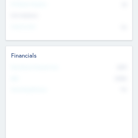
P/E Based Valuation
$0
Exit Intentions
Intend to Exit
No
Financials
2019
Most Recent Financial Year
$458
EBIT
K
No
Generating Revenue