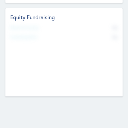
Equity Fundraising
No
Raised Previously
No
Fundraising Now