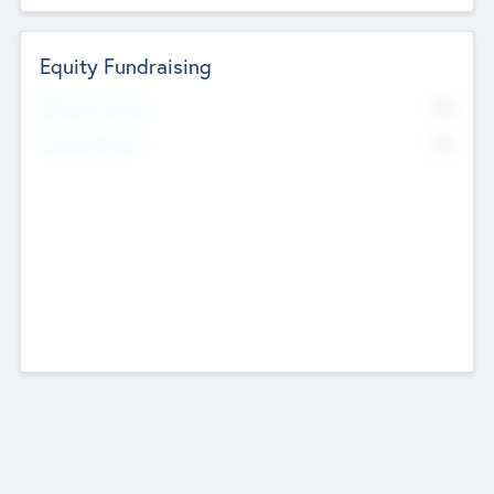
Equity Fundraising
No
Raised Previously
No
Fundraising Now