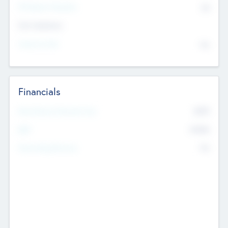
P/E Based Valuation
$0
Exit Intentions
Intend to Exit
No
Financials
2019
Most Recent Financial Year
$458
EBIT
K
No
Generating Revenue