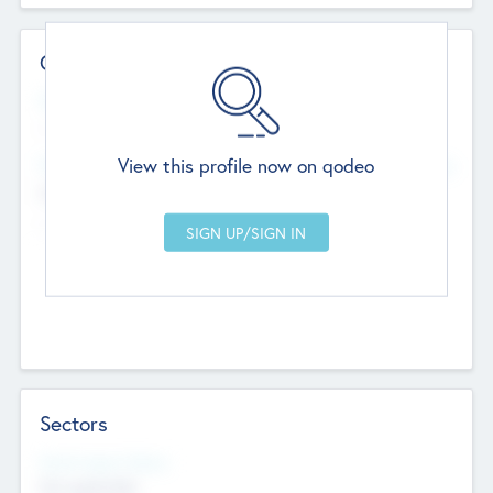
Contact Details
Website
--
View this profile now on qodeo
Head Office
Add Offices
Chandigarh, India
--
Sectors
Social Impact Status
Not applicable