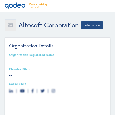
Altosoft Corporation
Entrepreneur
Organization Details
Organization Registered Name
--
Elevator Pitch
--
Social Links