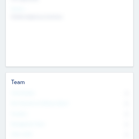
Sectors
Mobile telephony hardware
Team
Total Number
0
Non Executive & Advisory Board
0
Founders
0
Management Team
0
Other Staff
0