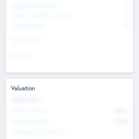
Consultants & Freelancers
0
Members with VC/PE Experience
0
Corporate Advisers
0
Team Experience
--
Looking For
--
Valuation
Valuations Now
Pre-Money Valuation
$54.7
K
Post Money Valuation
$54.7
K
P/E Based Valuation Multiplier
--