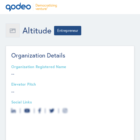
Altitude
Entrepreneur
Organization Details
Organization Registered Name
--
Elevator Pitch
--
Social Links