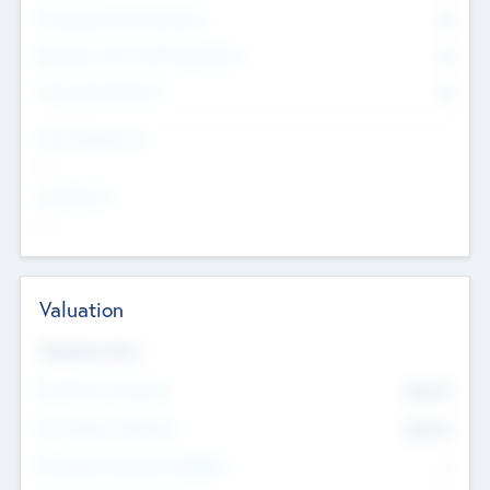
Consultants & Freelancers
0
Members with VC/PE Experience
0
Corporate Advisers
0
Team Experience
--
Looking For
--
Valuation
Valuations Now
Pre-Money Valuation
$54.7
K
Post Money Valuation
$54.7
K
P/E Based Valuation Multiplier
--