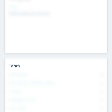
Sectors
Mobile telephony hardware
Team
Total Number
0
Non Executive & Advisory Board
0
Founders
0
Management Team
0
Other Staff
0