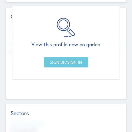
Contact Details
Website
--
View this profile now on qodeo
Head Office
Add Offices
Chandigarh, India
--
Sectors
Social Impact Status
Not applicable