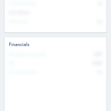
P/E Based Valuation
$0
Exit Intentions
Intend to Exit
No
Financials
2019
Most Recent Financial Year
$458
EBIT
K
No
Generating Revenue