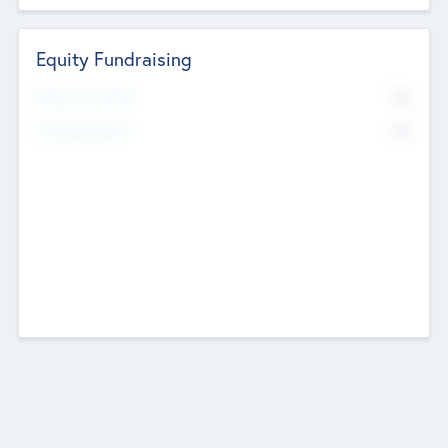
Equity Fundraising
No
Raised Previously
No
Fundraising Now