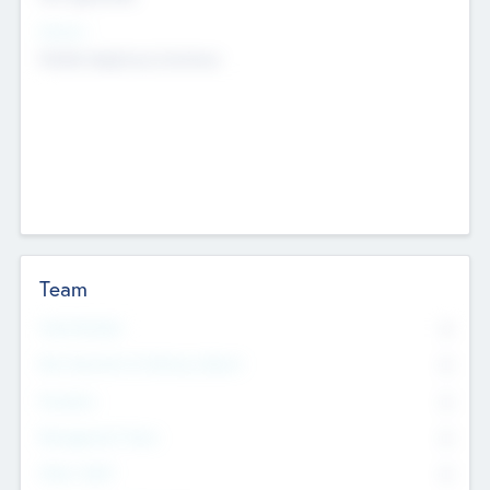
Sectors
Mobile telephony hardware
Team
Total Number
0
Non Executive & Advisory Board
0
Founders
0
Management Team
0
Other Staff
0