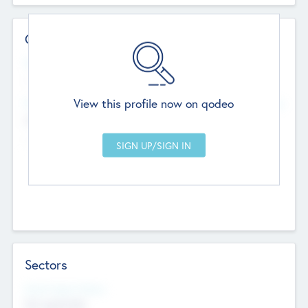
Contact Details
Website
--
View this profile now on qodeo
Head Office
Add Offices
Chandigarh, India
--
Sectors
Social Impact Status
Not applicable