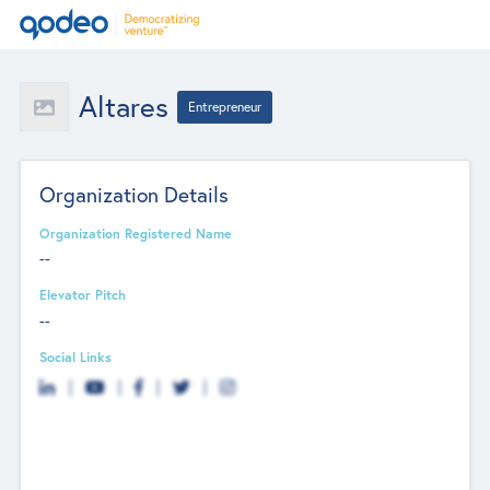
Altares
Entrepreneur
Organization Details
Organization Registered Name
--
Elevator Pitch
--
Social Links