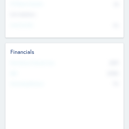
P/E Based Valuation
$0
Exit Intentions
Intend to Exit
No
Financials
2019
Most Recent Financial Year
$458
EBIT
K
No
Generating Revenue