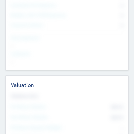
Consultants & Freelancers
0
Members with VC/PE Experience
0
Corporate Advisers
0
Team Experience
--
Looking For
--
Valuation
Valuations Now
Pre-Money Valuation
$54.7
K
Post Money Valuation
$54.7
K
P/E Based Valuation Multiplier
--