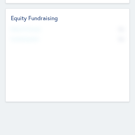
Equity Fundraising
No
Raised Previously
No
Fundraising Now