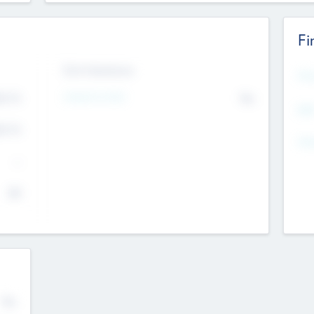
Fi
Exit Intentions
Mos
Intend to Exit
4.7
No
K
EBI
4.7
K
Gen
--
$0
No