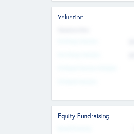
Valuation
Valuations Now
Pre-Money Valuation
$5
Post Money Valuation
$5
P/E Based Valuation Multiplier
P/E Based Valuation
Equity Fundraising
Raised Previously