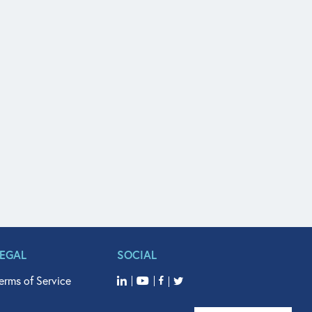
LEGAL
SOCIAL
erms of Service