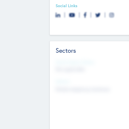
Social Links
Sectors
Social Impact Status
Not applicable
Sectors
Mobile telephony hardware