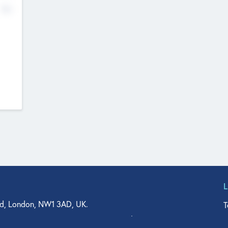
No
d, London, NW1 3AD, UK.
T
agler Drive, Suite 350, West Palm Beach, FL 33401, USA