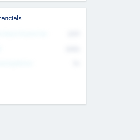
nancials
2019
t Recent Financial Year
$458
T
K
No
erating Revenue