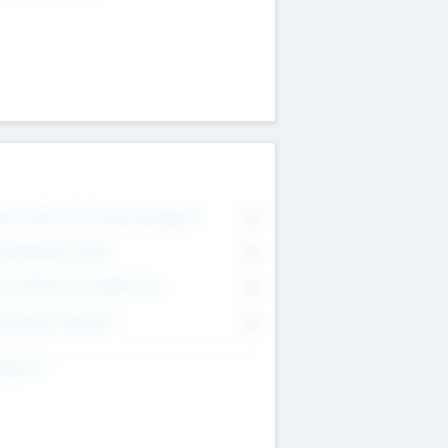
on Executive & Advisory Board
0
anagement Team
0
onsultants & Freelancers
0
orporate Advisers
0
ing For