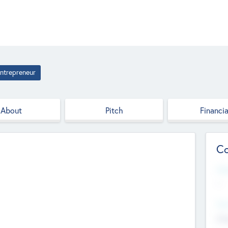
ntrepreneur
About
Pitch
Financia
Co
Web
--
Hea
Cha