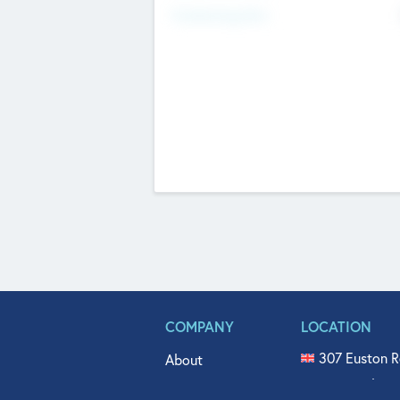
Fundraising Now
COMPANY
LOCATION
307 Euston R
About
515 North Fl
Get In Touch