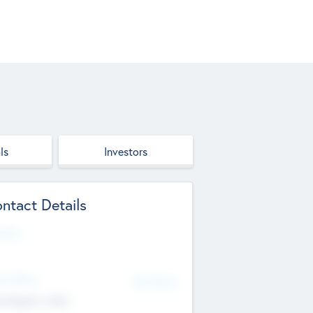
ls
Investors
ntact Details
site
d Office
Add Offices
ndigarh, India