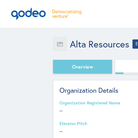
Alta Resources
E
Overview
Organization Details
Organization Registered Name
--
Elevator Pitch
--