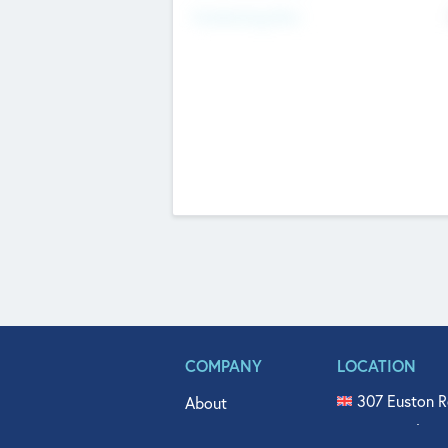
Fundraising Now
COMPANY
LOCATION
307 Euston R
About
515 North Fl
Get In Touch