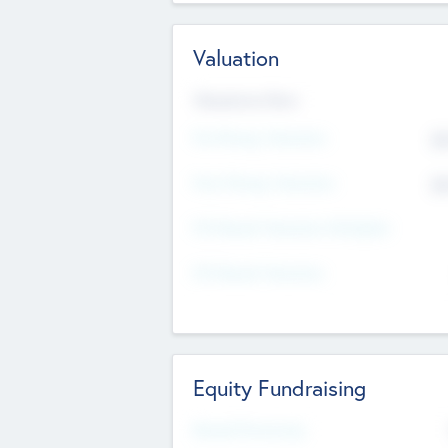
Valuation
Valuations Now
Pre-Money Valuation
$5
Post Money Valuation
$5
P/E Based Valuation Multiplier
P/E Based Valuation
Equity Fundraising
Raised Previously