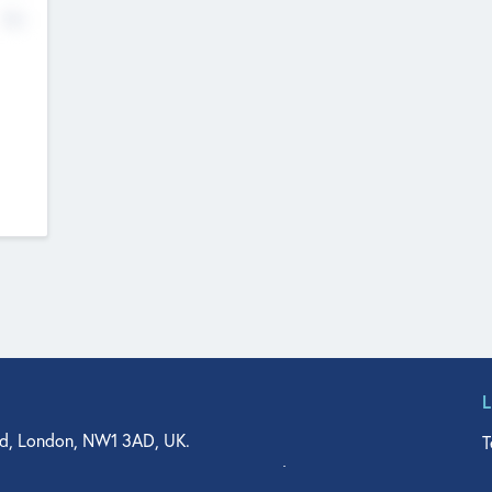
No
d, London, NW1 3AD, UK.
T
agler Drive, Suite 350, West Palm Beach, FL 33401, USA