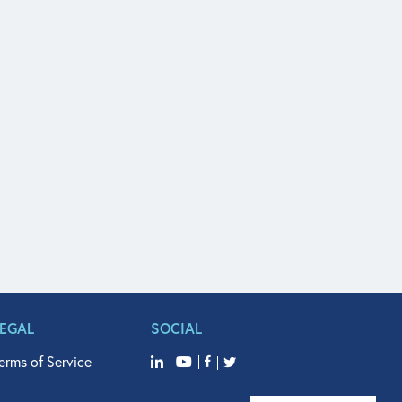
LEGAL
SOCIAL
erms of Service