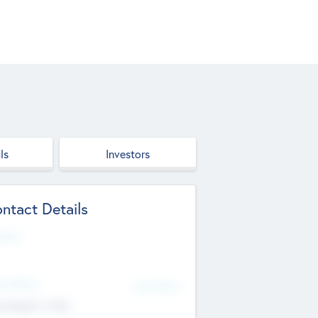
ls
Investors
ntact Details
site
d Office
Add Offices
ndigarh, India