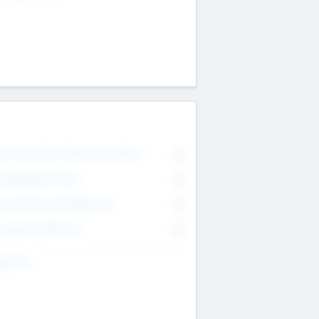
on Executive & Advisory Board
0
anagement Team
0
onsultants & Freelancers
0
orporate Advisers
0
ing For