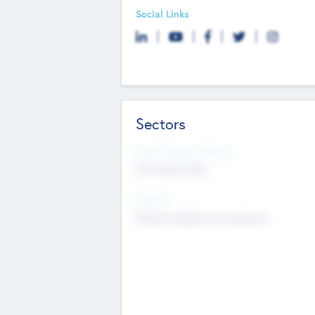
Social Links
Sectors
Social Impact Status
Not applicable
Sectors
Mobile telephony hardware