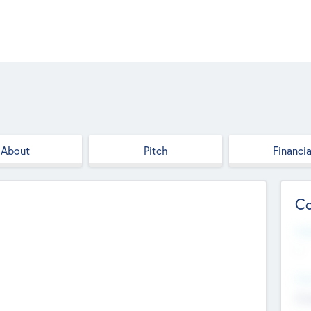
About
Pitch
Financia
Co
Web
--
Hea
Cha