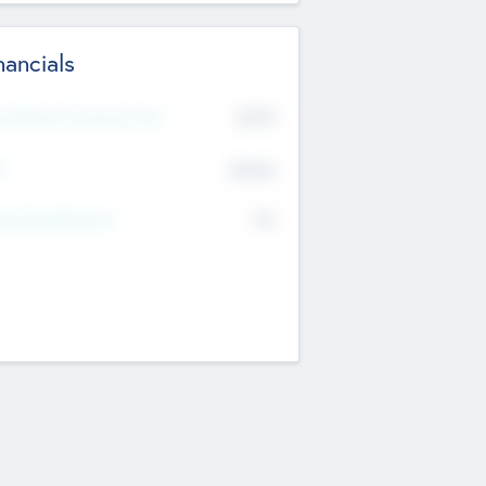
nancials
2019
t Recent Financial Year
$458
T
K
No
erating Revenue