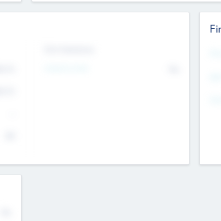
Fi
Exit Intentions
Mos
4.7
Intend to Exit
No
K
EBI
4.7
K
Gen
--
$0
No