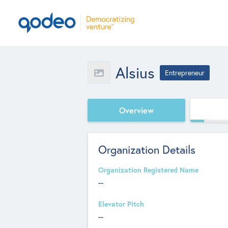
Alsius
Entrepreneur
Overview
Organization Details
Organization Registered Name
--
Elevator Pitch
--