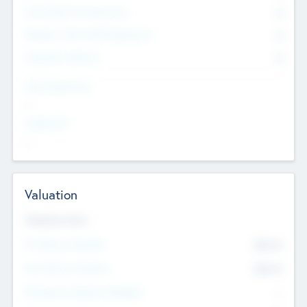
Consultants & Freelancers
0
Members with VC/PE Experience
0
Corporate Advisers
0
Team Experience
--
Looking For
--
Valuation
Valuations Now
Pre-Money Valuation
$54.7
K
Post Money Valuation
$54.7
K
P/E Based Valuation Multiplier
--