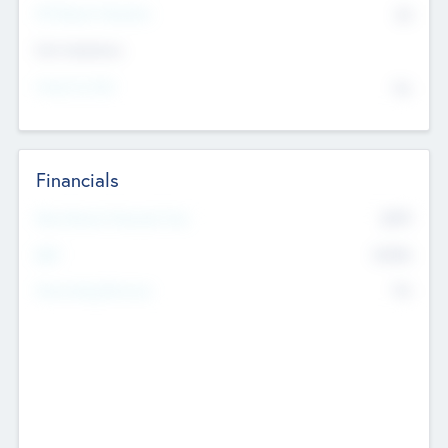
P/E Based Valuation
$0
Exit Intentions
Intend to Exit
No
Financials
2019
Most Recent Financial Year
$458
EBIT
K
No
Generating Revenue