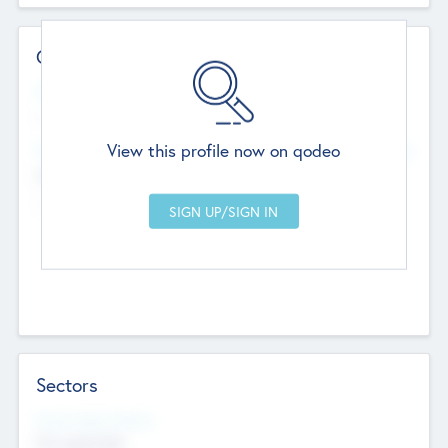
Contact Details
Website
--
View this profile now on qodeo
Head Office
Add Offices
Chandigarh, India
--
Sectors
Social Impact Status
Not applicable