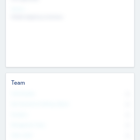
Sectors
Mobile telephony hardware
Team
Total Number
0
Non Executive & Advisory Board
0
Founders
0
Management Team
0
Other Staff
0