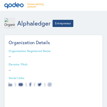
Alphaledger
Entrepreneur
Organization Details
Organization Registered Name
--
Elevator Pitch
--
Social Links