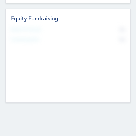
Equity Fundraising
No
Raised Previously
No
Fundraising Now