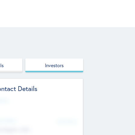
ls
Investors
ntact Details
site
d Office
Add Offices
ndigarh, India