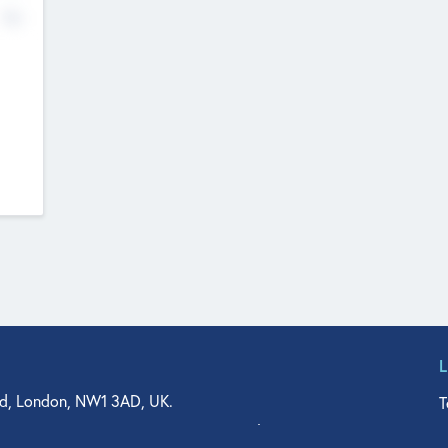
No
d, London, NW1 3AD, UK.
T
agler Drive, Suite 350, West Palm Beach, FL 33401, USA