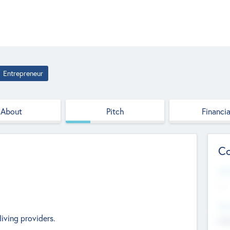
Entrepreneur
About
Pitch
Financia
Co
Web
--
Hea
living providers.
Cha