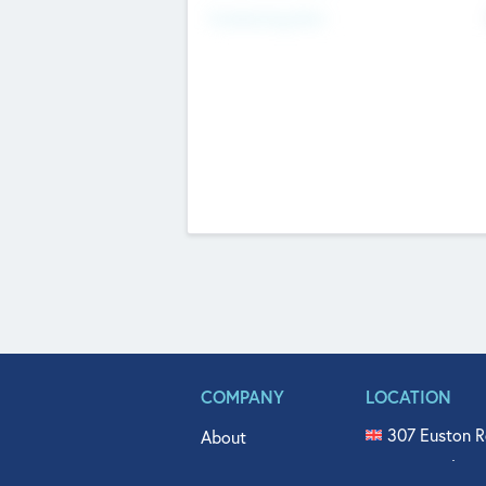
Fundraising Now
COMPANY
LOCATION
307 Euston R
About
515 North Fl
Get In Touch