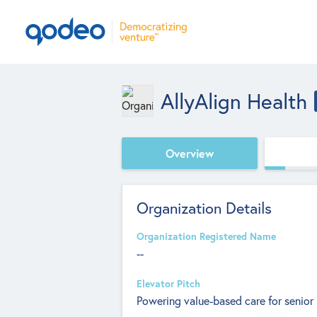
AllyAlign Health
Overview
Organization Details
Organization Registered Name
--
Elevator Pitch
Powering value-based care for senior 