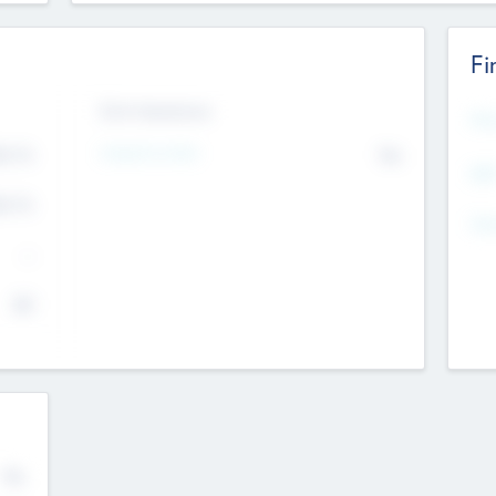
Fi
Exit Intentions
Mos
4.7
Intend to Exit
No
K
EBI
4.7
K
Gen
--
$0
No