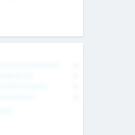
on Executive & Advisory Board
0
anagement Team
0
onsultants & Freelancers
0
orporate Advisers
0
ing For