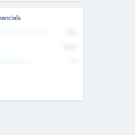
nancials
2019
t Recent Financial Year
$458
T
K
No
erating Revenue