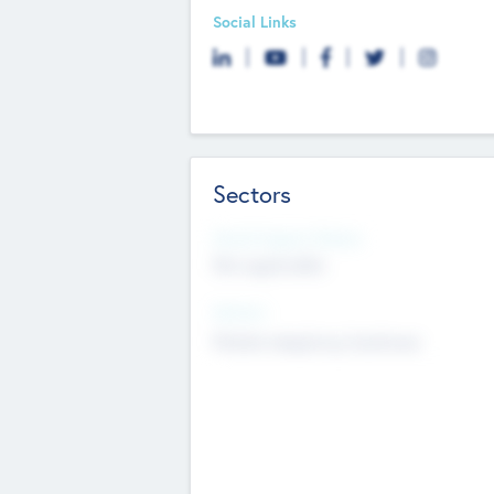
Social Links
Sectors
Social Impact Status
Not applicable
Sectors
Mobile telephony hardware