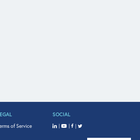
LEGAL
SOCIAL
erms of Service