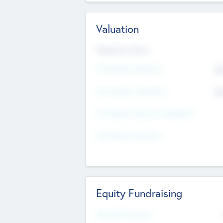
Valuation
Valuations Now
Pre-Money Valuation
$5
Post Money Valuation
$5
P/E Based Valuation Multiplier
P/E Based Valuation
Equity Fundraising
Raised Previously