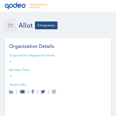
Allot
Entrepreneur
Organization Details
Organization Registered Name
--
Elevator Pitch
--
Social Links