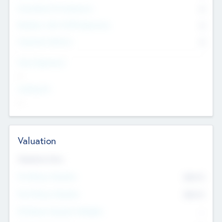
Consultants & Freelancers
0
Members with VC/PE Experience
0
Corporate Advisers
0
Team Experience
--
Looking For
--
Valuation
Valuations Now
Pre-Money Valuation
$54.7
K
Post Money Valuation
$54.7
K
P/E Based Valuation Multiplier
--