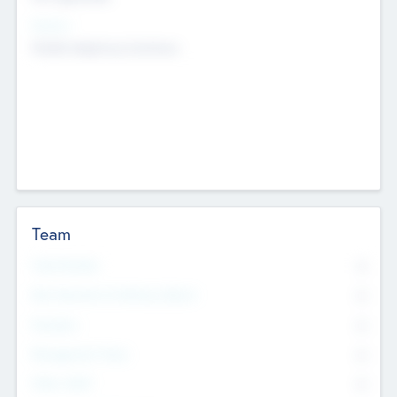
Sectors
Mobile telephony hardware
Team
Total Number
0
Non Executive & Advisory Board
0
Founders
0
Management Team
0
Other Staff
0