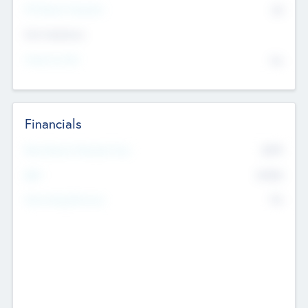
P/E Based Valuation
$0
Exit Intentions
Intend to Exit
No
Financials
2019
Most Recent Financial Year
$458
EBIT
K
No
Generating Revenue