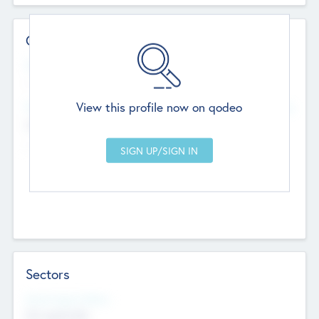
Contact Details
Website
--
View this profile now on qodeo
Head Office
Add Offices
Chandigarh, India
--
Sectors
Social Impact Status
Not applicable