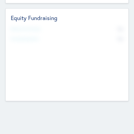
Equity Fundraising
No
Raised Previously
No
Fundraising Now