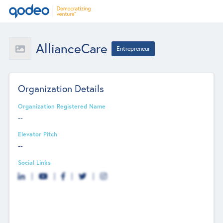
AllianceCare
Entrepreneur
Organization Details
Organization Registered Name
--
Elevator Pitch
--
Social Links