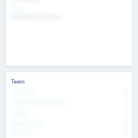
Sectors
Mobile telephony hardware
Team
Total Number
0
Non Executive & Advisory Board
0
Founders
0
Management Team
0
Other Staff
0