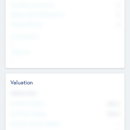
Consultants & Freelancers
0
Members with VC/PE Experience
0
Corporate Advisers
0
Team Experience
--
Looking For
--
Valuation
Valuations Now
Pre-Money Valuation
$54.7
K
Post Money Valuation
$54.7
K
P/E Based Valuation Multiplier
--