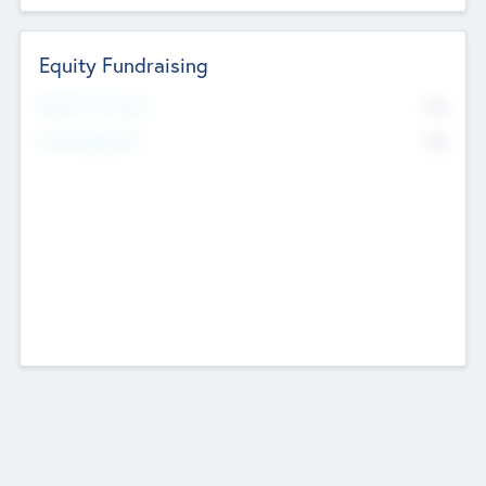
Equity Fundraising
No
Raised Previously
No
Fundraising Now