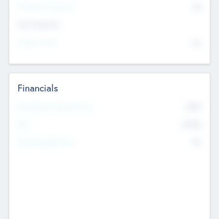
P/E Based Valuation
$0
Exit Intentions
Intend to Exit
No
Financials
2019
Most Recent Financial Year
$458
EBIT
K
No
Generating Revenue