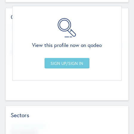
Contact Details
Website
--
View this profile now on qodeo
Head Office
Add Offices
Chandigarh, India
--
Sectors
Social Impact Status
Not applicable