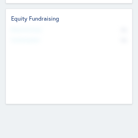
Equity Fundraising
No
Raised Previously
No
Fundraising Now