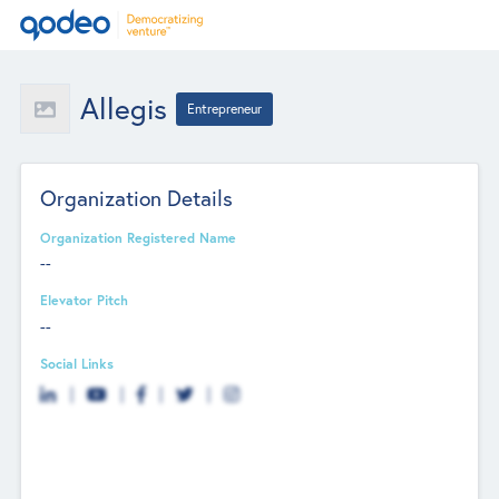
Allegis
Entrepreneur
Organization Details
Organization Registered Name
--
Elevator Pitch
--
Social Links