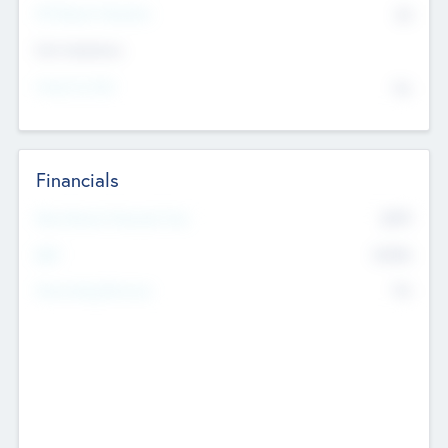
P/E Based Valuation
$0
Exit Intentions
Intend to Exit
No
Financials
2019
Most Recent Financial Year
$458
EBIT
K
No
Generating Revenue