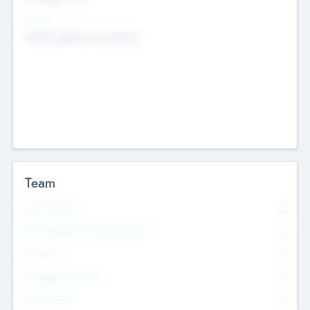
Sectors
Mobile telephony hardware
Team
Total Number
0
Non Executive & Advisory Board
0
Founders
0
Management Team
0
Other Staff
0