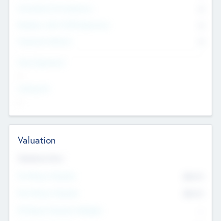
Consultants & Freelancers
0
Members with VC/PE Experience
0
Corporate Advisers
0
Team Experience
--
Looking For
--
Valuation
Valuations Now
Pre-Money Valuation
$54.7
K
Post Money Valuation
$54.7
K
P/E Based Valuation Multiplier
--