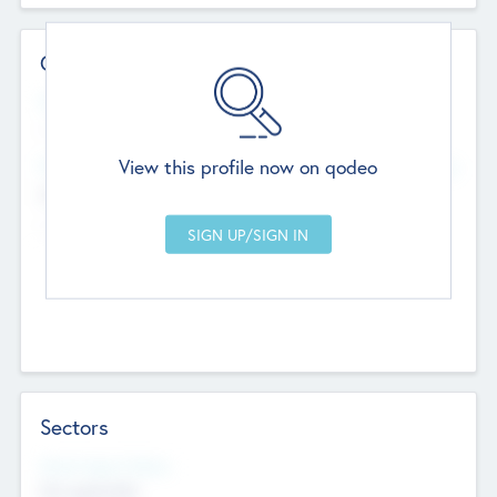
Contact Details
Website
--
View this profile now on qodeo
Head Office
Add Offices
Chandigarh, India
--
Sectors
Social Impact Status
Not applicable