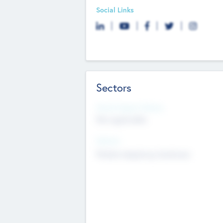
Social Links
Sectors
Social Impact Status
Not applicable
Sectors
Mobile telephony hardware