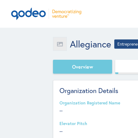
Allegiance
Entreprene
Overview
Organization Details
Organization Registered Name
--
Elevator Pitch
--