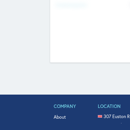
Fundraising Now
COMPANY
LOCATION
307 Euston R
About
515 North Fl
Get In Touch