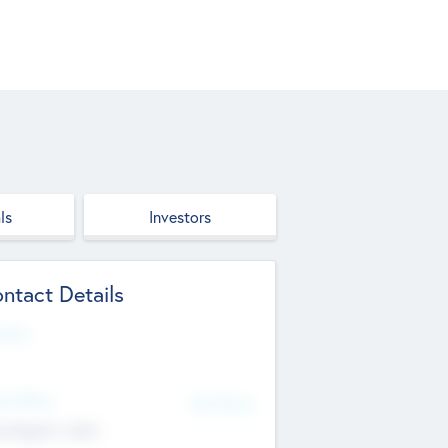
ls
Investors
ntact Details
site
d Office
Add Offices
ndigarh, India