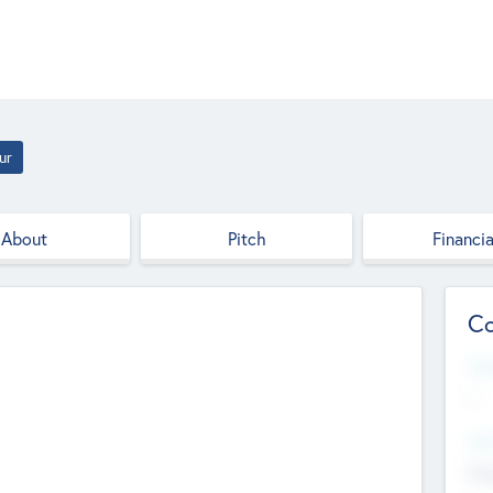
ur
About
Pitch
Financia
Co
Web
--
Hea
Cha