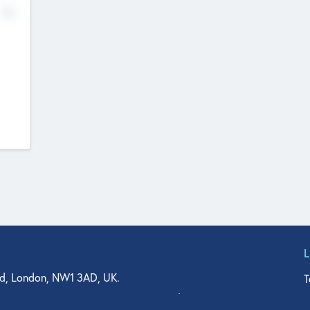
No
d, London, NW1 3AD, UK.
T
agler Drive, Suite 350, West Palm Beach, FL 33401, USA