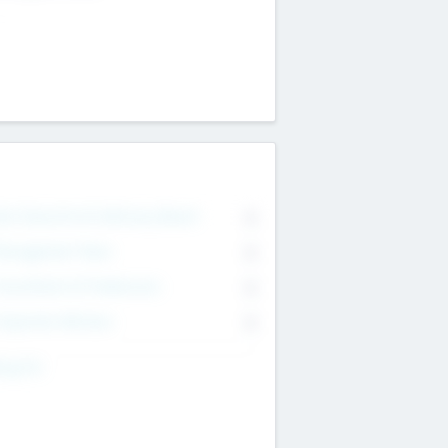
on Executive & Advisory Board
0
anagement Team
0
onsultants & Freelancers
0
orporate Advisers
0
ing For