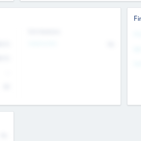
Fi
Exit Intentions
Mos
4.7
Intend to Exit
No
K
EBI
4.7
K
Gen
--
$0
No