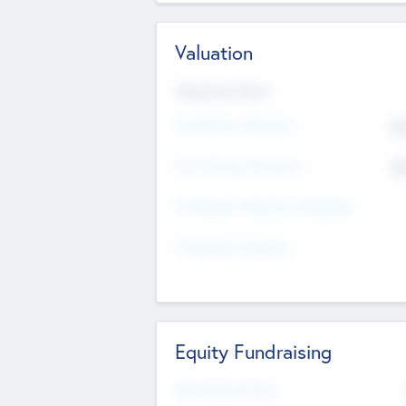
Valuation
Valuations Now
Pre-Money Valuation
$5
Post Money Valuation
$5
P/E Based Valuation Multiplier
P/E Based Valuation
Equity Fundraising
Raised Previously