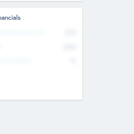
nancials
2019
t Recent Financial Year
$458
T
K
No
erating Revenue