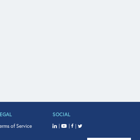
LEGAL
SOCIAL
erms of Service