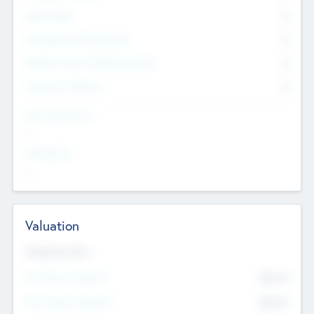
Other Staff
0
Consultants & Freelancers
0
Members with VC/PE Experience
0
Corporate Advisers
0
Team Experience
--
Looking For
--
Valuation
Valuations Now
Pre-Money Valuation
$54.7
K
Post Money Valuation
$54.7
K