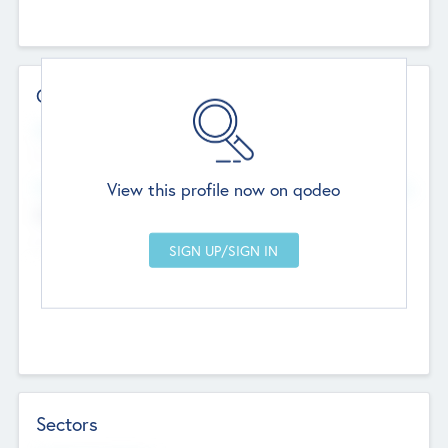
Contact Details
Website
--
View this profile now on qodeo
Head Office
Add Offices
Chandigarh, India
--
Sectors