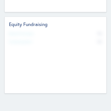
Equity Fundraising
No
Raised Previously
No
Fundraising Now