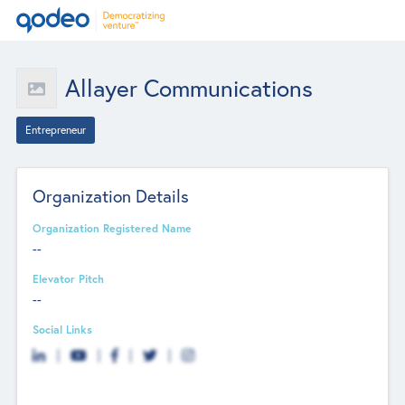
Allayer Communications
Entrepreneur
Organization Details
Organization Registered Name
--
Elevator Pitch
--
Social Links