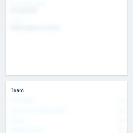
Social Impact Status
Not applicable
Sectors
Mobile telephony hardware
Team
Total Number
0
Non Executive & Advisory Board
0
Founders
0
Management Team
0