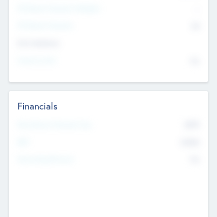
P/E Based Valuation Multiplier
--
P/E Based Valuation
$0
Exit Intentions
Intend to Exit
No
Financials
2019
Most Recent Financial Year
$458
EBIT
K
No
Generating Revenue