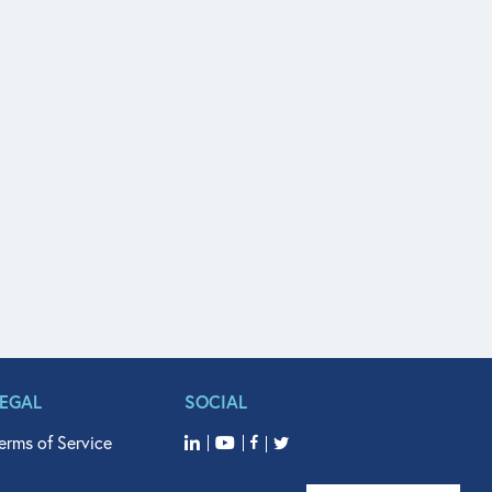
LEGAL
SOCIAL
erms of Service