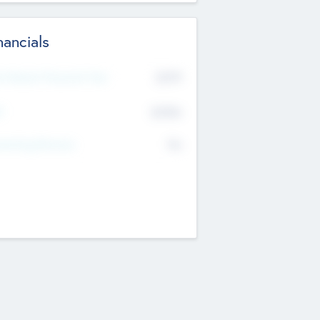
nancials
2019
t Recent Financial Year
$458
T
K
No
erating Revenue