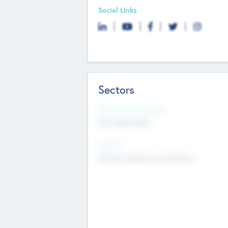
Social Links
Sectors
Social Impact Status
Not applicable
Sectors
Mobile telephony hardware