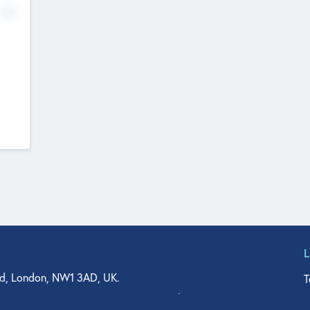
No
d, London, NW1 3AD, UK.
T
agler Drive, Suite 350, West Palm Beach, FL 33401, USA