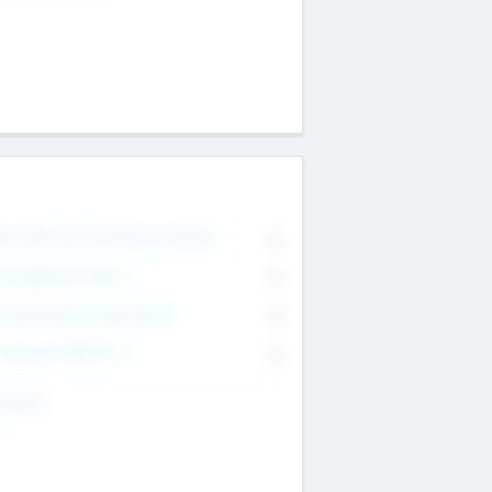
on Executive & Advisory Board
0
anagement Team
0
onsultants & Freelancers
0
orporate Advisers
0
ing For