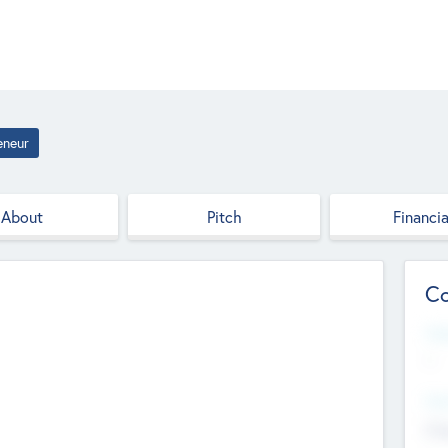
eneur
About
Pitch
Financia
Co
Web
--
Hea
Cha