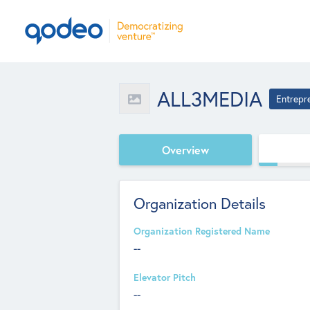
ALL3MEDIA
Entrepr
Overview
Organization Details
Organization Registered Name
--
Elevator Pitch
--