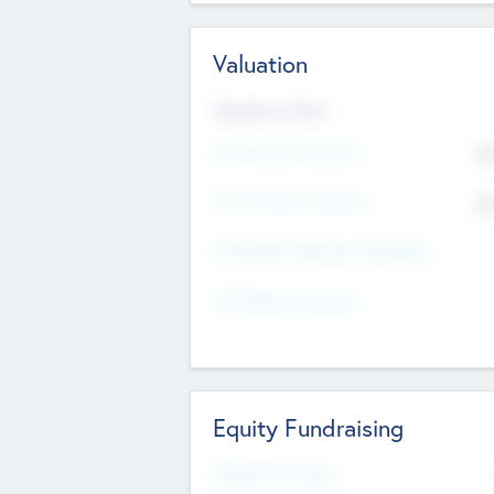
Valuation
Valuations Now
Pre-Money Valuation
$5
Post Money Valuation
$5
P/E Based Valuation Multiplier
P/E Based Valuation
Equity Fundraising
Raised Previously