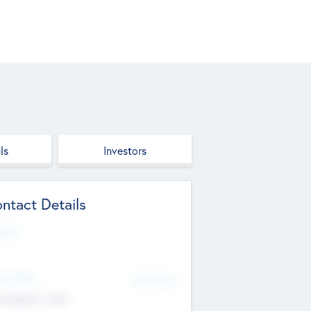
ls
Investors
ntact Details
site
d Office
Add Offices
ndigarh, India