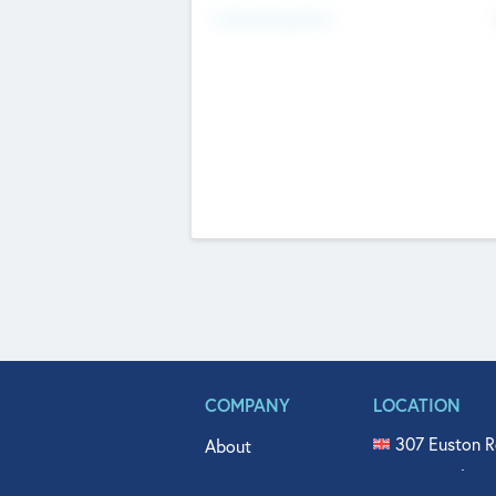
Fundraising Now
COMPANY
LOCATION
307 Euston R
About
515 North Fl
Get In Touch