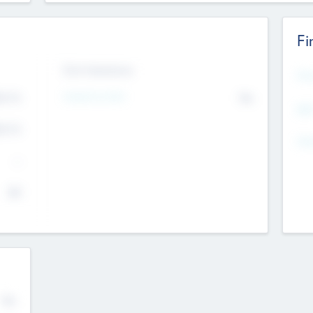
Fi
Exit Intentions
Mos
4.7
Intend to Exit
No
K
EBI
4.7
K
Gen
--
$0
No