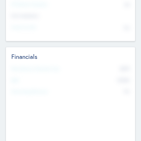
P/E Based Valuation
$0
Exit Intentions
Intend to Exit
No
Financials
2019
Most Recent Financial Year
$458
EBIT
K
No
Generating Revenue