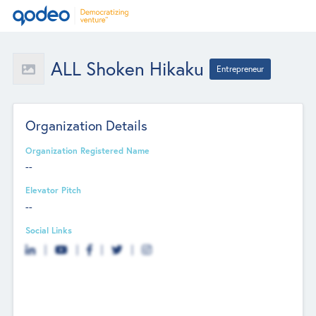
ALL Shoken Hikaku
Entrepreneur
Organization Details
Organization Registered Name
--
Elevator Pitch
--
Social Links