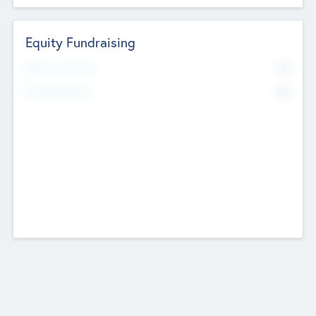
Equity Fundraising
No
Raised Previously
No
Fundraising Now