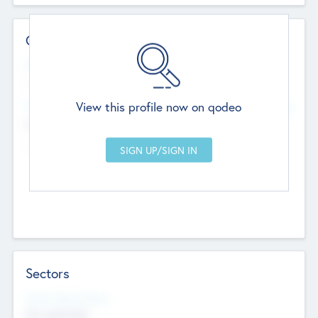
Contact Details
Website
--
View this profile now on qodeo
Head Office
Add Offices
Chandigarh, India
--
Sectors
Social Impact Status
Not applicable