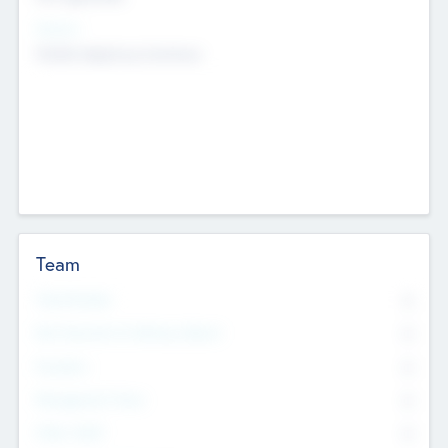
Sectors
Mobile telephony hardware
Team
Total Number
0
Non Executive & Advisory Board
0
Founders
0
Management Team
0
Other Staff
0