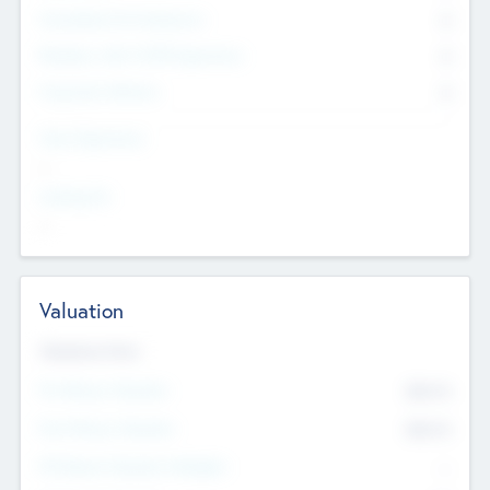
Consultants & Freelancers
0
Members with VC/PE Experience
0
Corporate Advisers
0
Team Experience
--
Looking For
--
Valuation
Valuations Now
Pre-Money Valuation
$54.7
K
Post Money Valuation
$54.7
K
P/E Based Valuation Multiplier
--