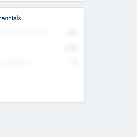
nancials
2019
t Recent Financial Year
$458
T
K
No
erating Revenue