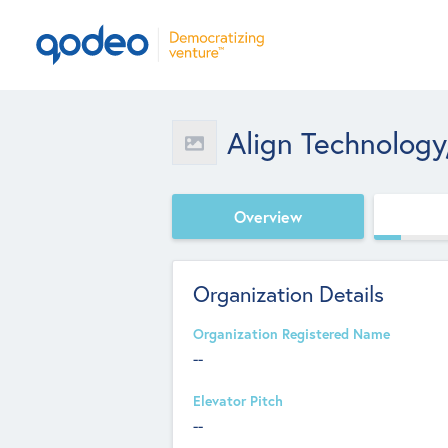
Align Technology,
Overview
Organization Details
Organization Registered Name
--
Elevator Pitch
--