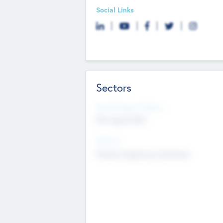
Social Links
Sectors
Social Impact Status
Not applicable
Sectors
Mobile telephony hardware