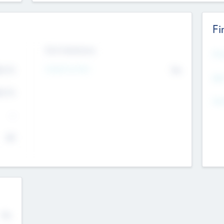
Fi
Exit Intentions
Mos
4.7
Intend to Exit
No
K
EBI
4.7
K
Gen
--
$0
No