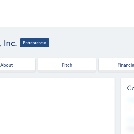
 Inc.
Entrepreneur
About
Pitch
Financia
Co
Web
--
Hea
Cha