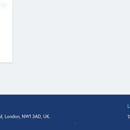
No
d, London, NW1 3AD, UK.
T
agler Drive, Suite 350, West Palm Beach, FL 33401, USA