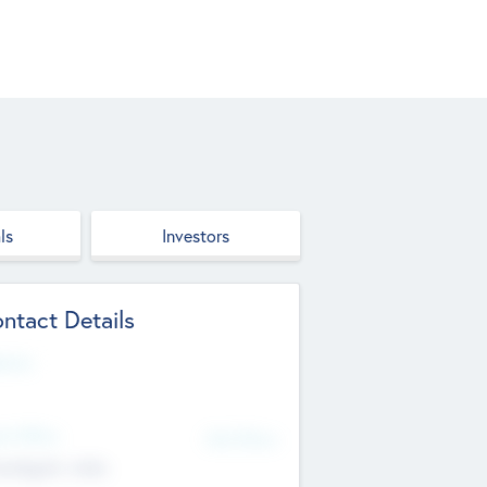
ls
Investors
ntact Details
site
d Office
Add Offices
ndigarh, India