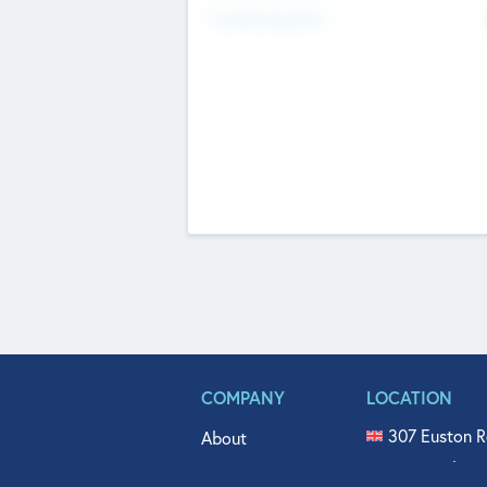
Fundraising Now
COMPANY
LOCATION
307 Euston R
About
515 North Fl
Get In Touch