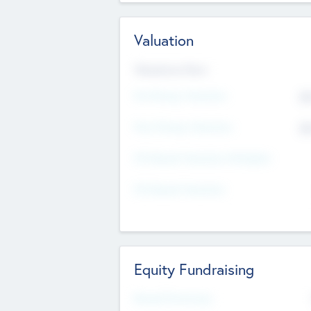
Valuation
Valuations Now
Pre-Money Valuation
$5
Post Money Valuation
$5
P/E Based Valuation Multiplier
P/E Based Valuation
Equity Fundraising
Raised Previously