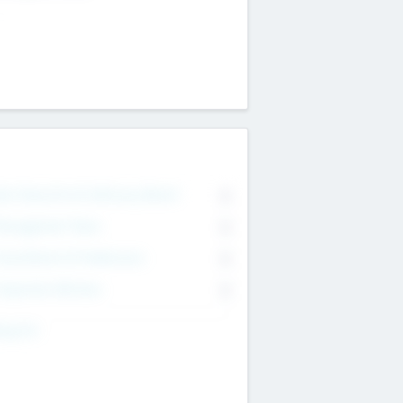
on Executive & Advisory Board
0
anagement Team
0
onsultants & Freelancers
0
orporate Advisers
0
ing For