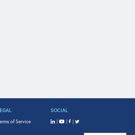
LEGAL
SOCIAL
erms of Service