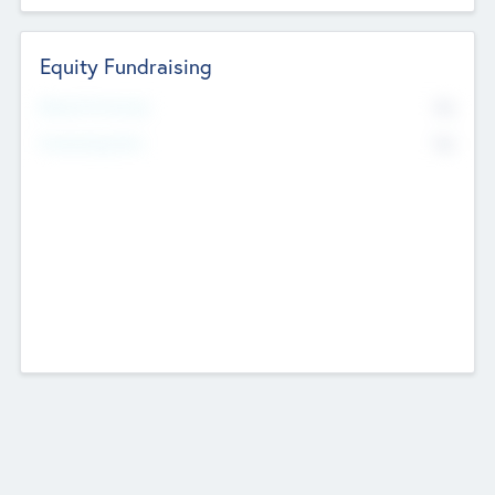
Equity Fundraising
No
Raised Previously
No
Fundraising Now