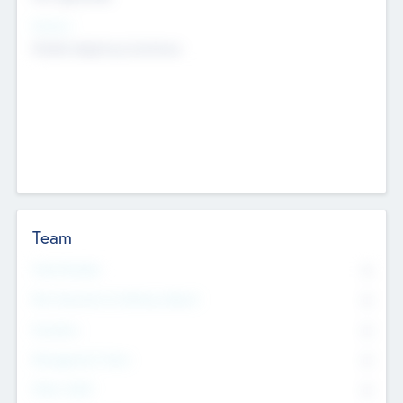
Sectors
Mobile telephony hardware
Team
Total Number
0
Non Executive & Advisory Board
0
Founders
0
Management Team
0
Other Staff
0