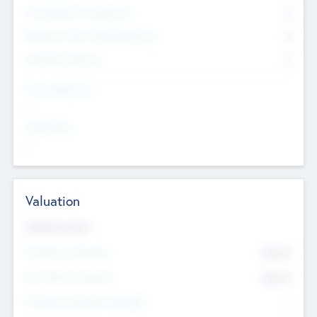
Consultants & Freelancers
0
Members with VC/PE Experience
0
Corporate Advisers
0
Team Experience
--
Looking For
--
Valuation
Valuations Now
Pre-Money Valuation
$54.7
K
Post Money Valuation
$54.7
K
P/E Based Valuation Multiplier
--