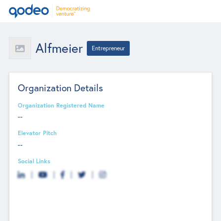
Alfmeier
Entrepreneur
Organization Details
Organization Registered Name
--
Elevator Pitch
--
Social Links