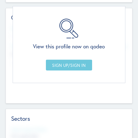
Contact Details
Website
--
View this profile now on qodeo
Head Office
Add Offices
Chandigarh, India
--
Sectors
Social Impact Status
Not applicable