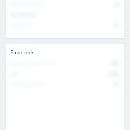
P/E Based Valuation
$0
Exit Intentions
Intend to Exit
No
Financials
2019
Most Recent Financial Year
$458
EBIT
K
No
Generating Revenue