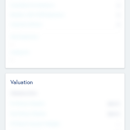
Consultants & Freelancers
0
Members with VC/PE Experience
0
Corporate Advisers
0
Team Experience
--
Looking For
--
Valuation
Valuations Now
Pre-Money Valuation
$54.7
K
Post Money Valuation
$54.7
K
P/E Based Valuation Multiplier
--