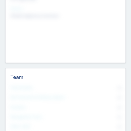
Sectors
Mobile telephony hardware
Team
Total Number
0
Non Executive & Advisory Board
0
Founders
0
Management Team
0
Other Staff
0