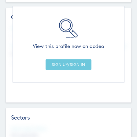
Contact Details
Website
--
View this profile now on qodeo
Head Office
Add Offices
Chandigarh, India
--
Sectors
Social Impact Status
Not applicable