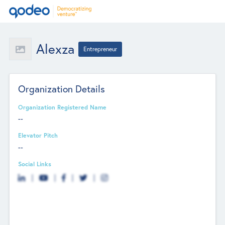
Alexza
Entrepreneur
Organization Details
Organization Registered Name
--
Elevator Pitch
--
Social Links