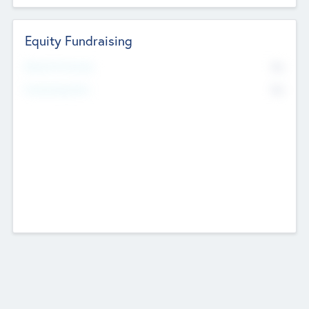
Equity Fundraising
No
Raised Previously
No
Fundraising Now