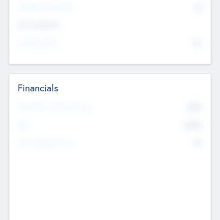
P/E Based Valuation
$0
Exit Intentions
Intend to Exit
No
Financials
2019
Most Recent Financial Year
$458
EBIT
K
No
Generating Revenue