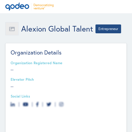
Alexion Global Talent
Entrepreneur
Organization Details
Organization Registered Name
--
Elevator Pitch
--
Social Links