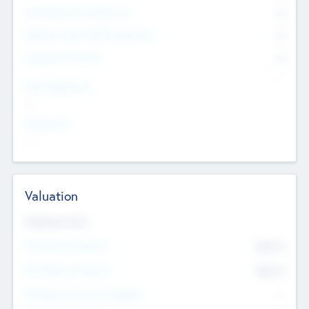
Consultants & Freelancers
0
Members with VC/PE Experience
0
Corporate Advisers
0
Team Experience
--
Looking For
--
Valuation
Valuations Now
Pre-Money Valuation
$54.7
K
Post Money Valuation
$54.7
K
P/E Based Valuation Multiplier
--