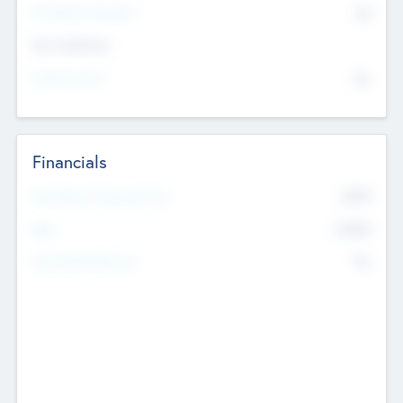
P/E Based Valuation
$0
Exit Intentions
Intend to Exit
No
Financials
2019
Most Recent Financial Year
$458
EBIT
K
No
Generating Revenue