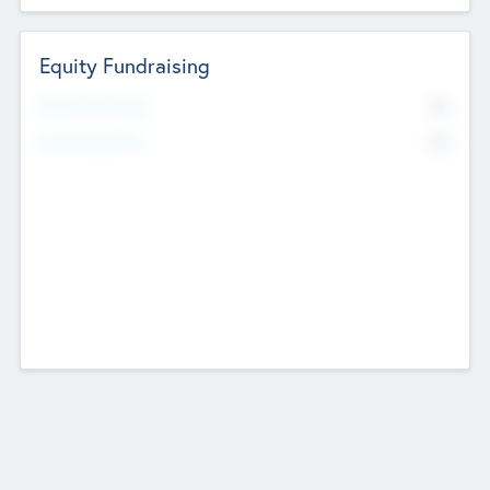
Equity Fundraising
No
Raised Previously
No
Fundraising Now