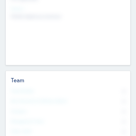
Sectors
Mobile telephony hardware
Team
Total Number
0
Non Executive & Advisory Board
0
Founders
0
Management Team
0
Other Staff
0