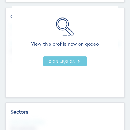
Contact Details
Website
--
View this profile now on qodeo
Head Office
Add Offices
Chandigarh, India
--
Sectors
Social Impact Status
Not applicable