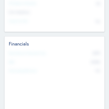
P/E Based Valuation
$0
Exit Intentions
Intend to Exit
No
Financials
2019
Most Recent Financial Year
$458
EBIT
K
No
Generating Revenue