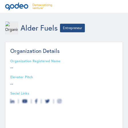
Alder Fuels
Entrepreneur
Organization Details
Organization Registered Name
--
Elevator Pitch
--
Social Links