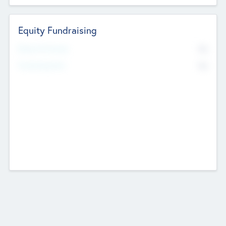
Equity Fundraising
No
Raised Previously
No
Fundraising Now