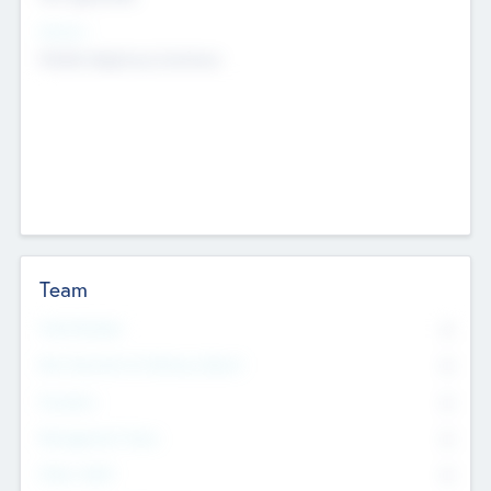
Sectors
Mobile telephony hardware
Team
Total Number
0
Non Executive & Advisory Board
0
Founders
0
Management Team
0
Other Staff
0