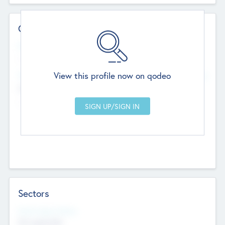
Contact Details
Website
--
View this profile now on qodeo
Head Office
Add Offices
Chandigarh, India
--
Sectors
Social Impact Status
Not applicable