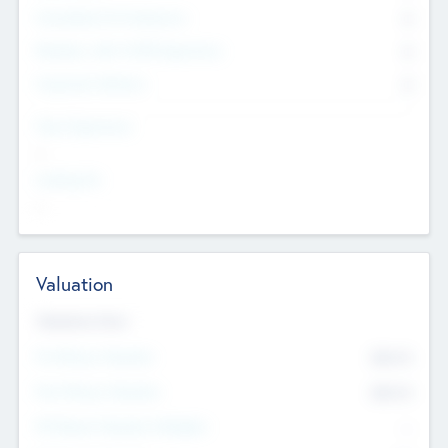
Consultants & Freelancers
0
Members with VC/PE Experience
0
Corporate Advisers
0
Team Experience
--
Looking For
--
Valuation
Valuations Now
Pre-Money Valuation
$54.7
K
Post Money Valuation
$54.7
K
P/E Based Valuation Multiplier
--