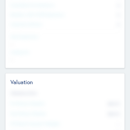
Consultants & Freelancers
0
Members with VC/PE Experience
0
Corporate Advisers
0
Team Experience
--
Looking For
--
Valuation
Valuations Now
Pre-Money Valuation
$54.7
K
Post Money Valuation
$54.7
K
P/E Based Valuation Multiplier
--