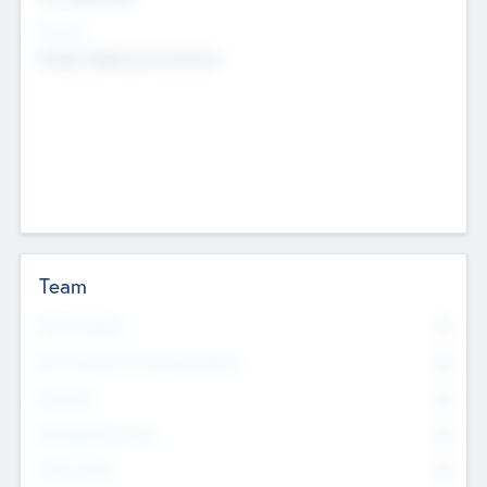
Sectors
Mobile telephony hardware
Team
Total Number
0
Non Executive & Advisory Board
0
Founders
0
Management Team
0
Other Staff
0