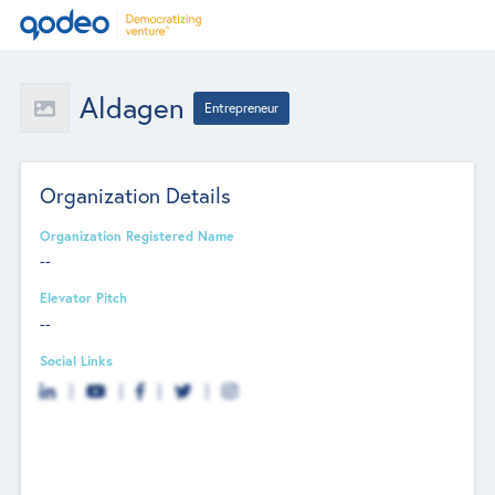
Aldagen
Entrepreneur
Organization Details
Organization Registered Name
--
Elevator Pitch
--
Social Links