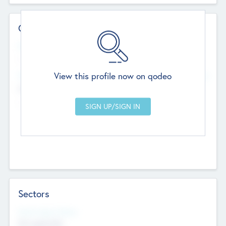
Contact Details
Website
--
View this profile now on qodeo
Head Office
Add Offices
Chandigarh, India
--
Sectors
Social Impact Status
Not applicable