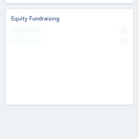
Equity Fundraising
No
Raised Previously
No
Fundraising Now