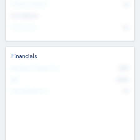
P/E Based Valuation
$0
Exit Intentions
Intend to Exit
No
Financials
2019
Most Recent Financial Year
$458
EBIT
K
No
Generating Revenue