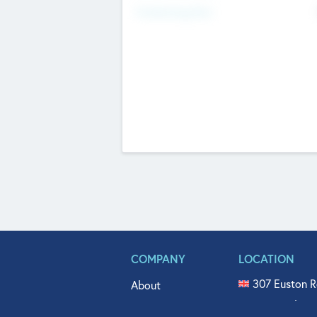
Fundraising Now
COMPANY
LOCATION
307 Euston R
About
515 North Fl
Get In Touch