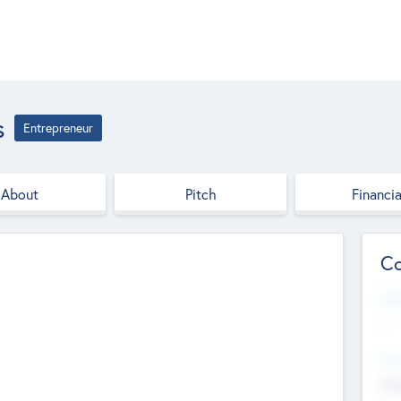
s
Entrepreneur
About
Pitch
Financia
Co
Web
--
Hea
Cha