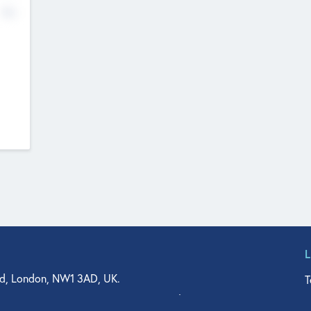
No
d, London, NW1 3AD, UK.
T
agler Drive, Suite 350, West Palm Beach, FL 33401, USA