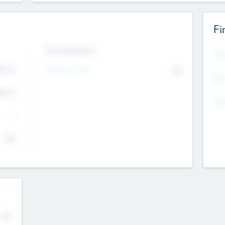
Fi
Exit Intentions
Mos
4.7
Intend to Exit
No
K
EBI
4.7
K
Gen
--
$0
No