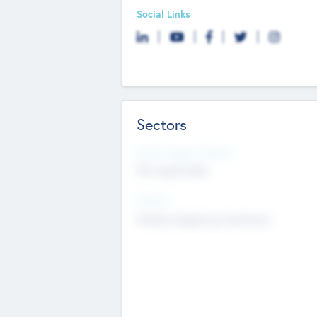
Social Links
Sectors
Social Impact Status
Not applicable
Sectors
Mobile telephony hardware