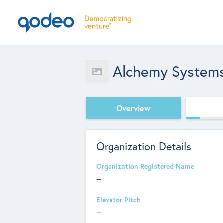
Alchemy System
Overview
Organization Details
Organization Registered Name
--
Elevator Pitch
--