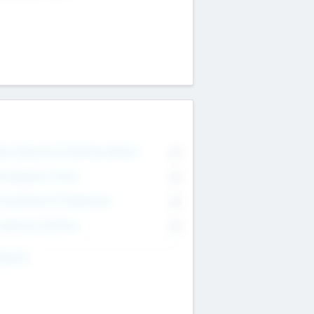
on Executive & Advisory Board
0
anagement Team
0
onsultants & Freelancers
0
orporate Advisers
0
ing For