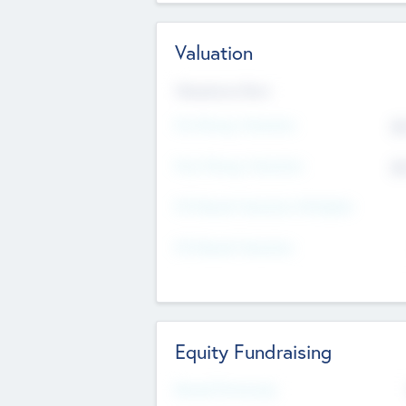
Valuation
Valuations Now
Pre-Money Valuation
$5
Post Money Valuation
$5
P/E Based Valuation Multiplier
P/E Based Valuation
Equity Fundraising
Raised Previously