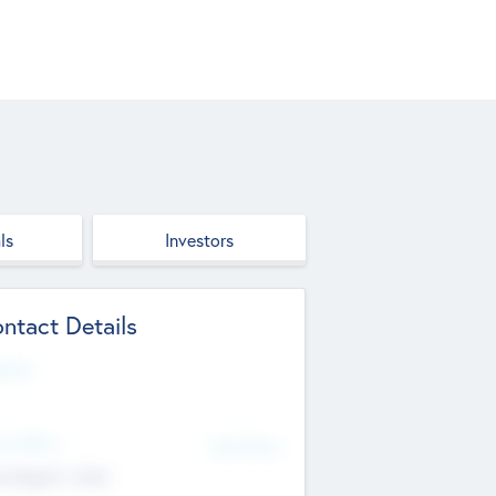
ls
Investors
ntact Details
site
d Office
Add Offices
ndigarh, India