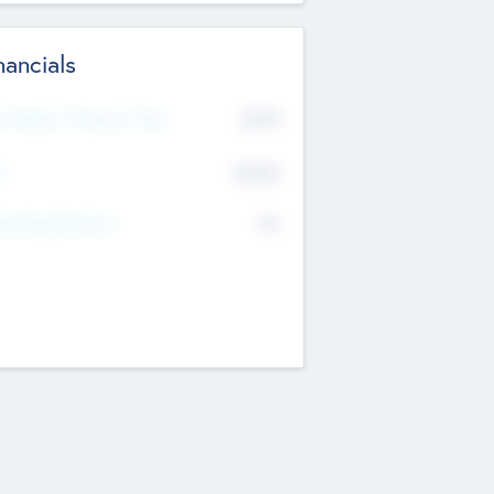
nancials
2019
t Recent Financial Year
$458
T
K
No
erating Revenue