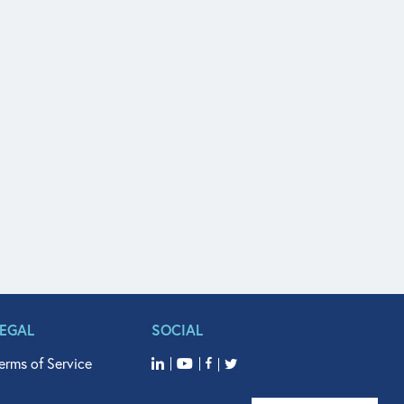
LEGAL
SOCIAL
erms of Service