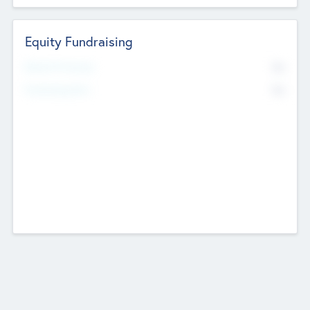
Equity Fundraising
No
Raised Previously
No
Fundraising Now