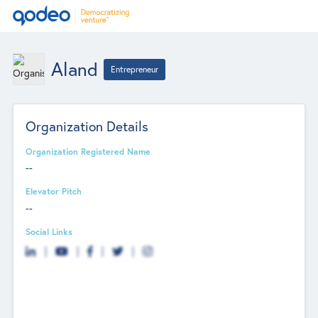
Aland
Entrepreneur
Organization Details
Organization Registered Name
--
Elevator Pitch
--
Social Links