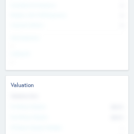
Consultants & Freelancers
0
Members with VC/PE Experience
0
Corporate Advisers
0
Team Experience
--
Looking For
--
Valuation
Valuations Now
Pre-Money Valuation
$54.7
K
Post Money Valuation
$54.7
K
P/E Based Valuation Multiplier
--