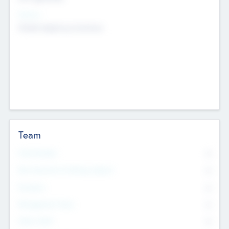
Sectors
Mobile telephony hardware
Team
Total Number
0
Non Executive & Advisory Board
0
Founders
0
Management Team
0
Other Staff
0