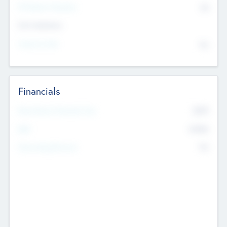
P/E Based Valuation
$0
Exit Intentions
Intend to Exit
No
Financials
2019
Most Recent Financial Year
$458
EBIT
K
No
Generating Revenue