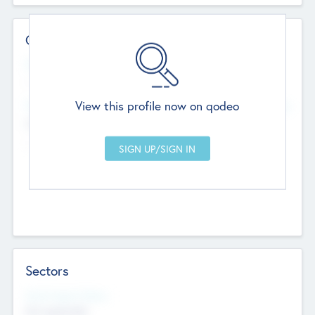
Contact Details
Website
--
View this profile now on qodeo
Head Office
Add Offices
Chandigarh, India
--
Sectors
Social Impact Status
Not applicable