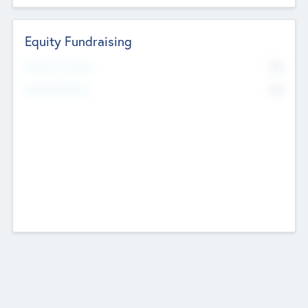
Equity Fundraising
No
Raised Previously
No
Fundraising Now