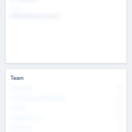
Sectors
Mobile telephony hardware
Team
Total Number
0
Non Executive & Advisory Board
0
Founders
0
Management Team
0
Other Staff
0