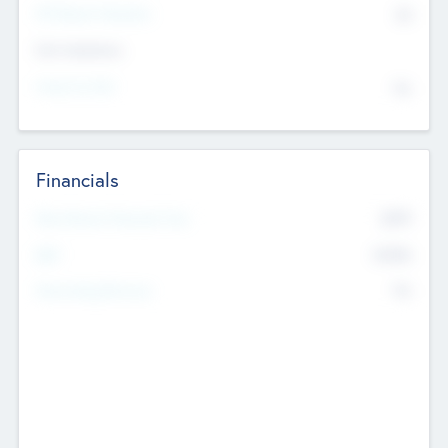
P/E Based Valuation
$0
Exit Intentions
Intend to Exit
No
Financials
2019
Most Recent Financial Year
$458
EBIT
K
No
Generating Revenue