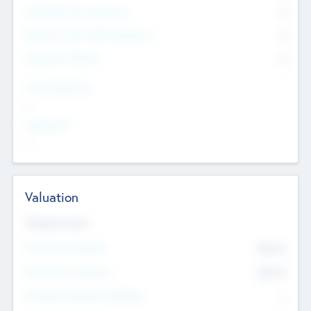
Consultants & Freelancers
0
Members with VC/PE Experience
0
Corporate Advisers
0
Team Experience
--
Looking For
--
Valuation
Valuations Now
Pre-Money Valuation
$54.7
K
Post Money Valuation
$54.7
K
P/E Based Valuation Multiplier
--