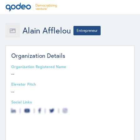
Alain Afflelou
Entrepreneur
Organization Details
Organization Registered Name
--
Elevator Pitch
--
Social Links