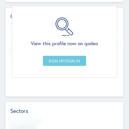
Contact Details
Website
--
View this profile now on qodeo
Head Office
Add Offices
Chandigarh, India
--
Sectors
Social Impact Status
Not applicable