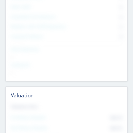
Other Staff
0
Consultants & Freelancers
0
Members with VC/PE Experience
0
Corporate Advisers
0
Team Experience
--
Looking For
--
Valuation
Valuations Now
Pre-Money Valuation
$54.7
K
Post Money Valuation
$54.7
K