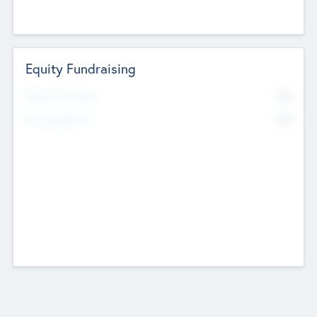
Equity Fundraising
No
Raised Previously
No
Fundraising Now