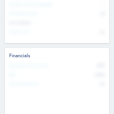
P/E Based Valuation Multiplier
--
P/E Based Valuation
$0
Exit Intentions
Intend to Exit
No
Financials
2019
Most Recent Financial Year
$458
EBIT
K
No
Generating Revenue