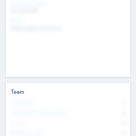
Social Impact Status
Not applicable
Sectors
Mobile telephony hardware
Team
Total Number
0
Non Executive & Advisory Board
0
Founders
0
Management Team
0