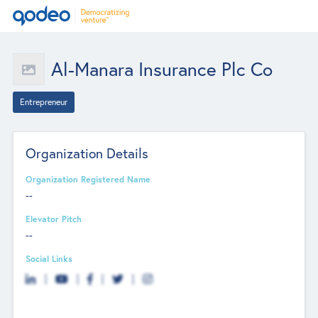
Al-Manara Insurance Plc Co
Entrepreneur
Organization Details
Organization Registered Name
--
Elevator Pitch
--
Social Links