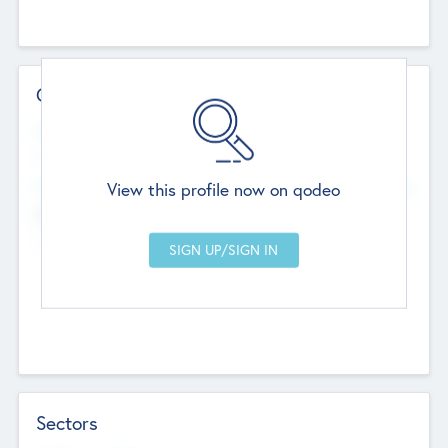
Contact Details
Website
--
View this profile now on qodeo
Head Office
Add Offices
Chandigarh, India
--
Sectors