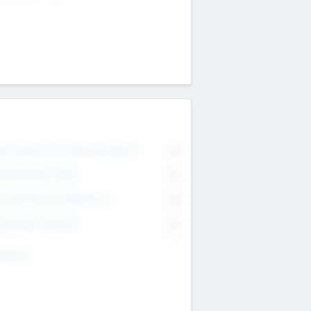
on Executive & Advisory Board
0
anagement Team
0
onsultants & Freelancers
0
orporate Advisers
0
ing For