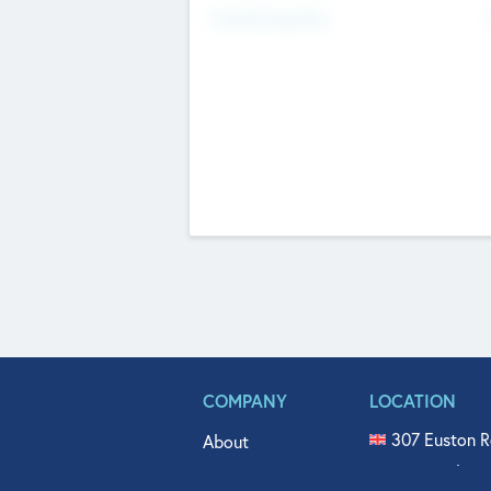
Fundraising Now
COMPANY
LOCATION
307 Euston R
About
515 North Fl
Get In Touch