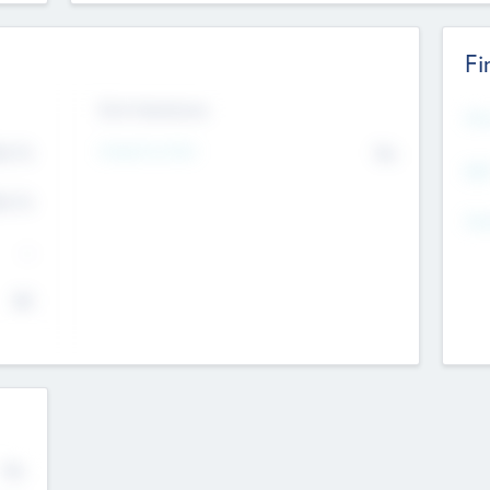
Fi
Exit Intentions
Mos
4.7
Intend to Exit
No
K
EBI
4.7
K
Gen
--
$0
No