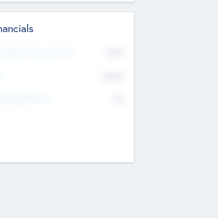
nancials
2019
t Recent Financial Year
$458
T
K
No
erating Revenue