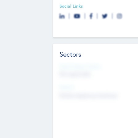
Social Links
Sectors
Social Impact Status
Not applicable
Sectors
Mobile telephony hardware