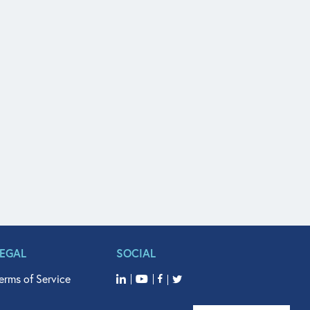
LEGAL
SOCIAL
erms of Service