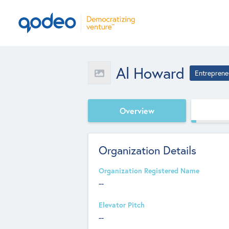
Al Howard
Entreprene
Overview
Organization Details
Organization Registered Name
--
Elevator Pitch
--