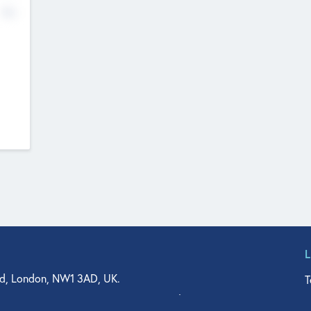
No
d, London, NW1 3AD, UK.
T
agler Drive, Suite 350, West Palm Beach, FL 33401, USA