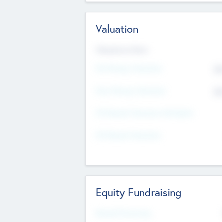
Valuation
Valuations Now
Pre-Money Valuation
$5
Post Money Valuation
$5
P/E Based Valuation Multiplier
P/E Based Valuation
Equity Fundraising
Raised Previously