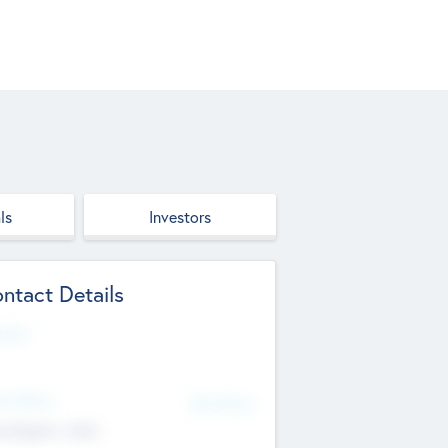
ls
Investors
ntact Details
site
d Office
Add Offices
ndigarh, India