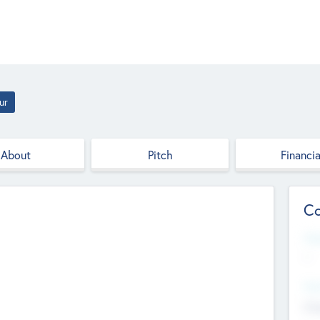
ur
About
Pitch
Financia
Co
Web
--
Hea
Cha