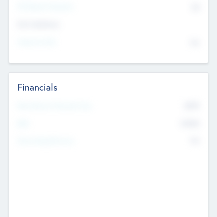
P/E Based Valuation
$0
Exit Intentions
Intend to Exit
No
Financials
2019
Most Recent Financial Year
$458
EBIT
K
No
Generating Revenue