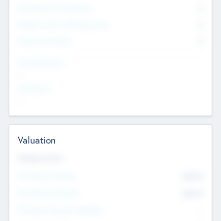
Consultants & Freelancers
0
Members with VC/PE Experience
0
Corporate Advisers
0
Team Experience
--
Looking For
--
Valuation
Valuations Now
Pre-Money Valuation
$54.7
K
Post Money Valuation
$54.7
K
P/E Based Valuation Multiplier
--