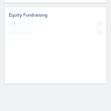
Equity Fundraising
No
Raised Previously
No
Fundraising Now