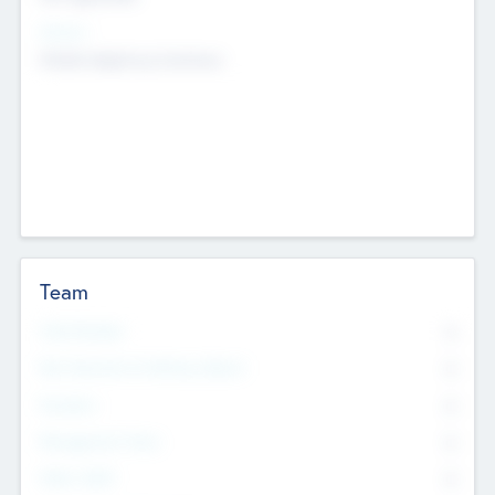
Sectors
Mobile telephony hardware
Team
Total Number
0
Non Executive & Advisory Board
0
Founders
0
Management Team
0
Other Staff
0