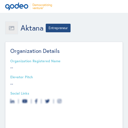
Aktana
Entrepreneur
Organization Details
Organization Registered Name
--
Elevator Pitch
--
Social Links