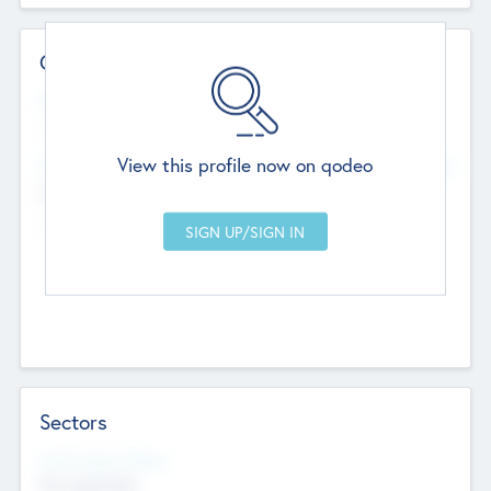
Contact Details
Website
--
View this profile now on qodeo
Head Office
Add Offices
Chandigarh, India
--
Sectors
Social Impact Status
Not applicable