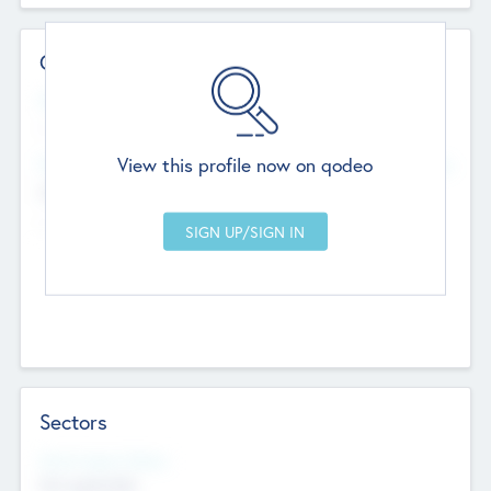
Contact Details
Website
--
View this profile now on qodeo
Head Office
Add Offices
Chandigarh, India
--
Sectors
Social Impact Status
Not applicable