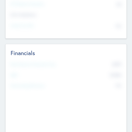
P/E Based Valuation
$0
Exit Intentions
Intend to Exit
No
Financials
2019
Most Recent Financial Year
$458
EBIT
K
No
Generating Revenue