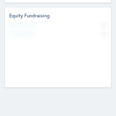
Equity Fundraising
No
Raised Previously
No
Fundraising Now