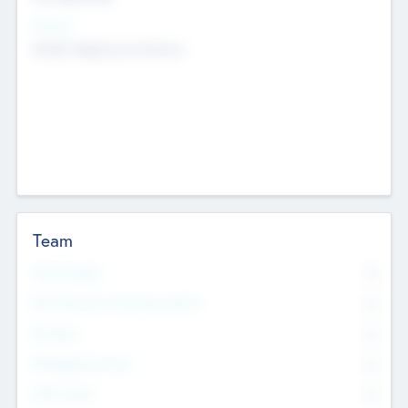
Sectors
Mobile telephony hardware
Team
Total Number
0
Non Executive & Advisory Board
0
Founders
0
Management Team
0
Other Staff
0