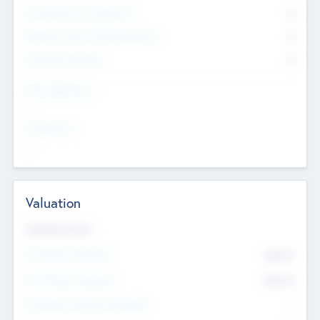
Consultants & Freelancers
0
Members with VC/PE Experience
0
Corporate Advisers
0
Team Experience
--
Looking For
--
Valuation
Valuations Now
Pre-Money Valuation
$54.7
K
Post Money Valuation
$54.7
K
P/E Based Valuation Multiplier
--