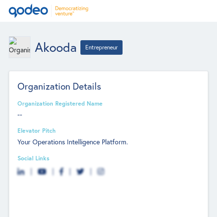
Akooda
Entrepreneur
Organization Details
Organization Registered Name
--
Elevator Pitch
Your Operations Intelligence Platform.
Social Links