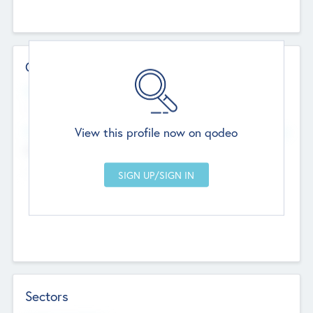
Contact Details
Website
--
View this profile now on qodeo
Head Office
Add Offices
Chandigarh, India
--
Sectors