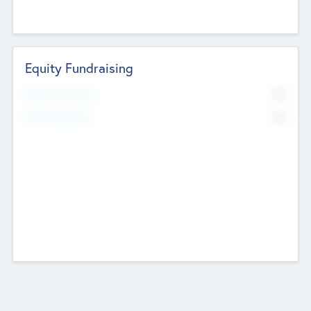
Equity Fundraising
No
Raised Previously
No
Fundraising Now