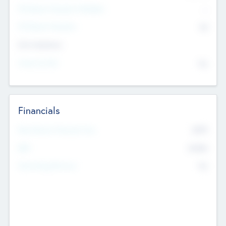
P/E Based Valuation Multiplier
--
P/E Based Valuation
$0
Exit Intentions
Intend to Exit
No
Financials
2019
Most Recent Financial Year
$458
EBIT
K
No
Generating Revenue