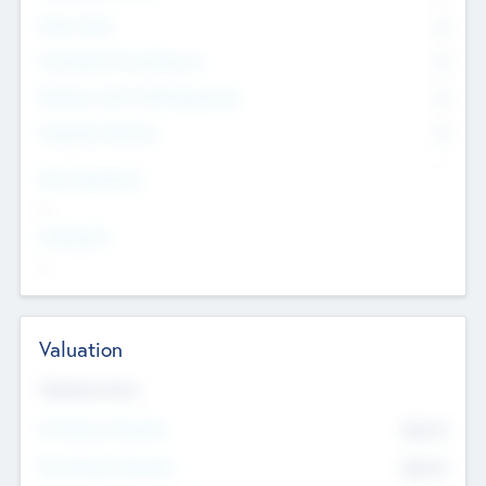
Other Staff
0
Consultants & Freelancers
0
Members with VC/PE Experience
0
Corporate Advisers
0
Team Experience
--
Looking For
--
Valuation
Valuations Now
Pre-Money Valuation
$54.7
K
Post Money Valuation
$54.7
K