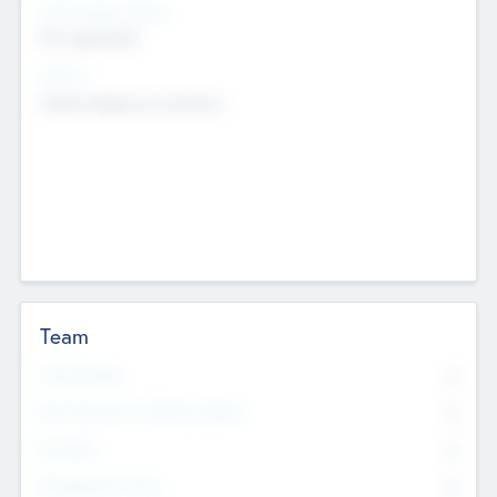
Social Impact Status
Not applicable
Sectors
Mobile telephony hardware
Team
Total Number
0
Non Executive & Advisory Board
0
Founders
0
Management Team
0