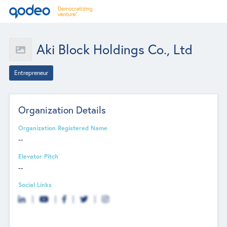
Aki Block Holdings Co., Ltd
Entrepreneur
Organization Details
Organization Registered Name
--
Elevator Pitch
--
Social Links