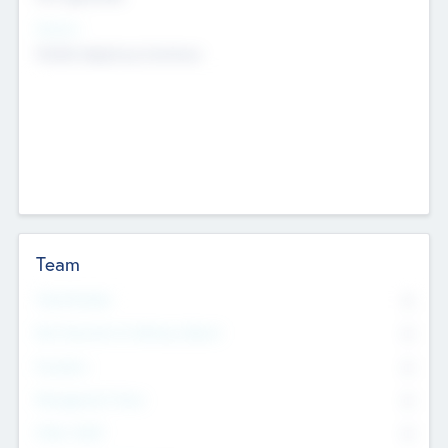
Sectors
Mobile telephony hardware
Team
Total Number
0
Non Executive & Advisory Board
0
Founders
0
Management Team
0
Other Staff
0