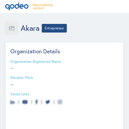
Akara
Entrepreneur
Organization Details
Organization Registered Name
--
Elevator Pitch
--
Social Links