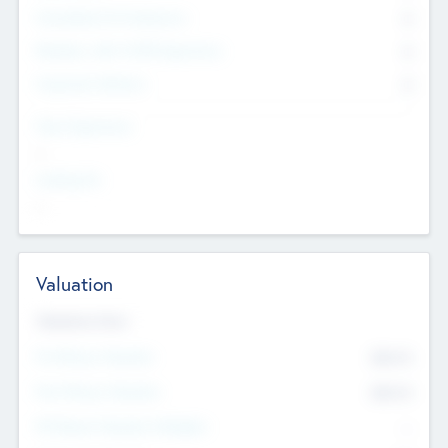
Consultants & Freelancers
0
Members with VC/PE Experience
0
Corporate Advisers
0
Team Experience
--
Looking For
--
Valuation
Valuations Now
Pre-Money Valuation
$54.7
K
Post Money Valuation
$54.7
K
P/E Based Valuation Multiplier
--