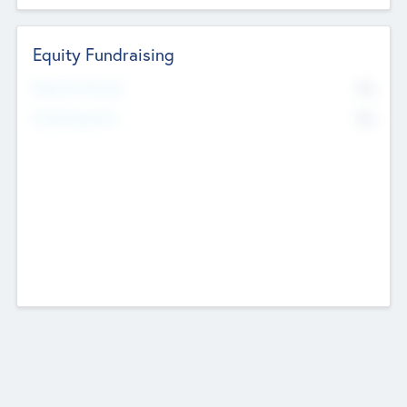
Equity Fundraising
No
Raised Previously
No
Fundraising Now