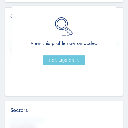
Contact Details
Website
--
View this profile now on qodeo
Head Office
Add Offices
Chandigarh, India
--
Sectors
Social Impact Status
Not applicable