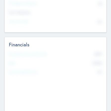
P/E Based Valuation
$0
Exit Intentions
Intend to Exit
No
Financials
2019
Most Recent Financial Year
$458
EBIT
K
No
Generating Revenue