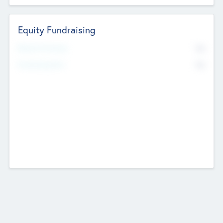
Equity Fundraising
No
Raised Previously
No
Fundraising Now