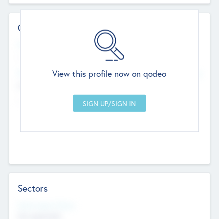
Contact Details
Website
--
View this profile now on qodeo
Head Office
Add Offices
Chandigarh, India
--
Sectors
Social Impact Status
Not applicable