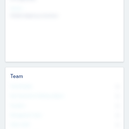
Sectors
Mobile telephony hardware
Team
Total Number
0
Non Executive & Advisory Board
0
Founders
0
Management Team
0
Other Staff
0