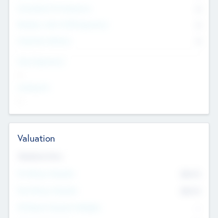
Consultants & Freelancers
0
Members with VC/PE Experience
0
Corporate Advisers
0
Team Experience
--
Looking For
--
Valuation
Valuations Now
Pre-Money Valuation
$54.7
K
Post Money Valuation
$54.7
K
P/E Based Valuation Multiplier
--