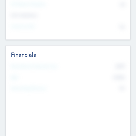
P/E Based Valuation
$0
Exit Intentions
Intend to Exit
No
Financials
2019
Most Recent Financial Year
$458
EBIT
K
No
Generating Revenue