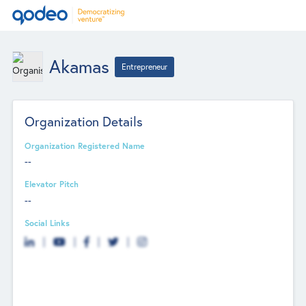
Akamas
Entrepreneur
Organization Details
Organization Registered Name
--
Elevator Pitch
--
Social Links