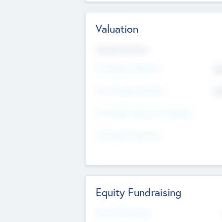
Valuation
Valuations Now
Pre-Money Valuation
$5
Post Money Valuation
$5
P/E Based Valuation Multiplier
P/E Based Valuation
Equity Fundraising
Raised Previously