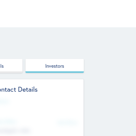
ls
Investors
ntact Details
site
d Office
Add Offices
ndigarh, India