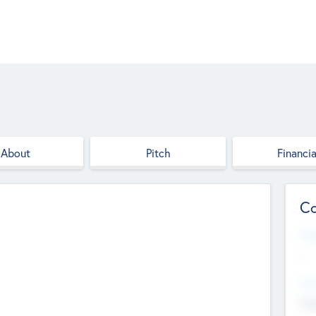
About
Pitch
Financia
Co
Web
--
Hea
Cha