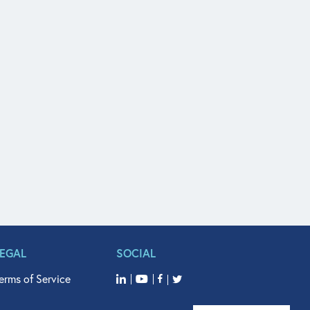
LEGAL
SOCIAL
erms of Service