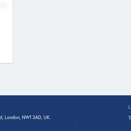
No
d, London, NW1 3AD, UK.
T
agler Drive, Suite 350, West Palm Beach, FL 33401, USA