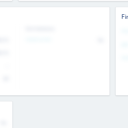
Fi
Exit Intentions
Mos
4.7
Intend to Exit
No
K
EBI
4.7
K
Gen
--
$0
No