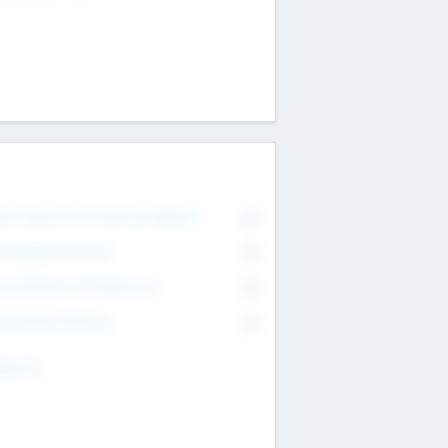
on Executive & Advisory Board
0
anagement Team
0
onsultants & Freelancers
0
orporate Advisers
0
ing For