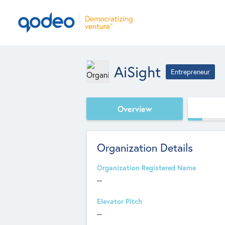
AiSight
Entrepreneur
Overview
Organization Details
Organization Registered Name
--
Elevator Pitch
--