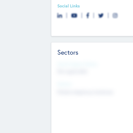
Social Links
Sectors
Social Impact Status
Not applicable
Sectors
Mobile telephony hardware