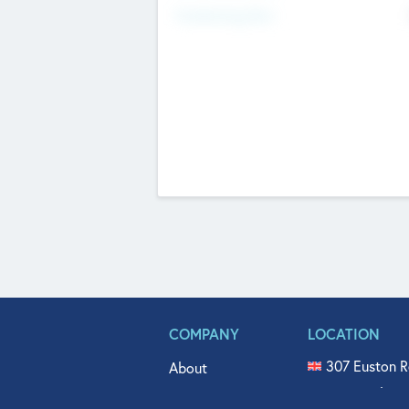
Fundraising Now
COMPANY
LOCATION
307 Euston R
About
515 North Fl
Get In Touch