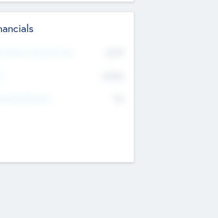
nancials
2019
t Recent Financial Year
$458
T
K
No
erating Revenue