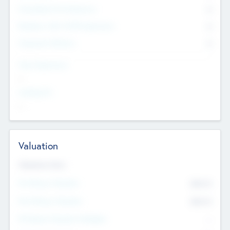
Consultants & Freelancers
0
Members with VC/PE Experience
0
Corporate Advisers
0
Team Experience
--
Looking For
--
Valuation
Valuations Now
Pre-Money Valuation
$54.7
K
Post Money Valuation
$54.7
K
P/E Based Valuation Multiplier
--