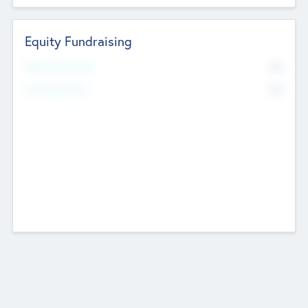
Equity Fundraising
No
Raised Previously
No
Fundraising Now