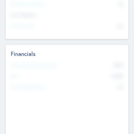
P/E Based Valuation
$0
Exit Intentions
Intend to Exit
No
Financials
2019
Most Recent Financial Year
$458
EBIT
K
No
Generating Revenue