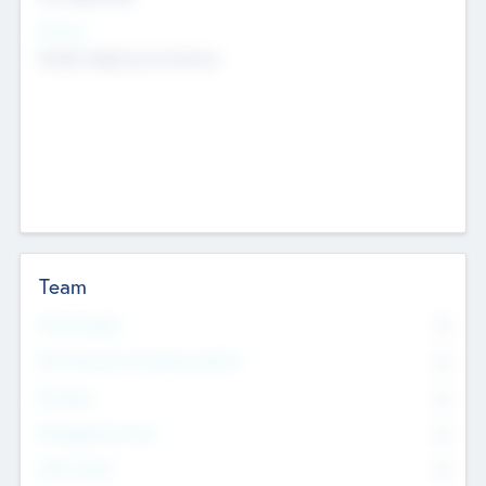
Sectors
Mobile telephony hardware
Team
Total Number
0
Non Executive & Advisory Board
0
Founders
0
Management Team
0
Other Staff
0