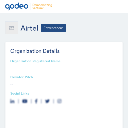
Airtel
Entrepreneur
Organization Details
Organization Registered Name
--
Elevator Pitch
--
Social Links