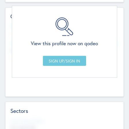
Contact Details
Website
--
View this profile now on qodeo
Head Office
Add Offices
Chandigarh, India
--
Sectors
Social Impact Status
Not applicable