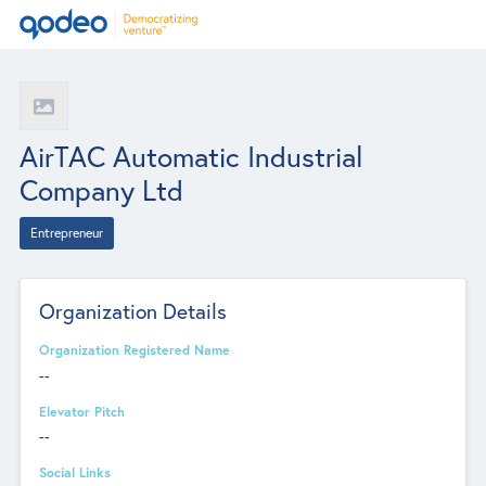
AirTAC Automatic Industrial
Company Ltd
Entrepreneur
Organization Details
Organization Registered Name
--
Elevator Pitch
--
Social Links