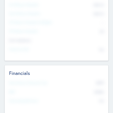
Pre-Money Valuation
$54.7
K
Post Money Valuation
$54.7
K
P/E Based Valuation Multiplier
--
P/E Based Valuation
$0
Exit Intentions
Intend to Exit
No
Financials
2019
Most Recent Financial Year
$458
EBIT
K
No
Generating Revenue