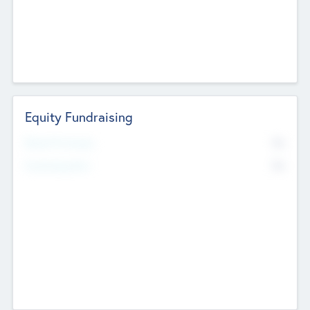
Equity Fundraising
No
Raised Previously
No
Fundraising Now