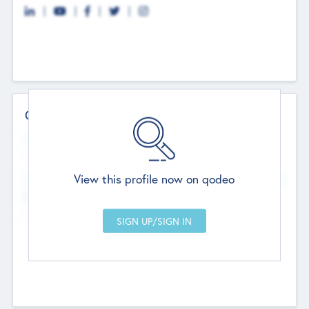
Contact Details
Website
--
View this profile now on qodeo
Head Office
Add Offices
Chandigarh, India
--