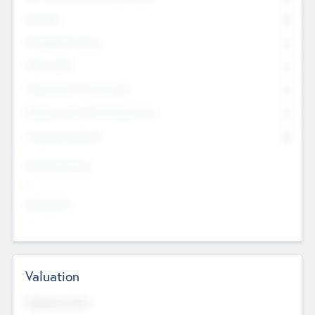
Founders
0
Management Team
0
Other Staff
0
Consultants & Freelancers
0
Members with VC/PE Experience
0
Corporate Advisers
0
Team Experience
--
Looking For
--
Valuation
Valuations Now