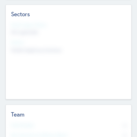
Sectors
Social Impact Status
Not applicable
Sectors
Mobile telephony hardware
Team
Total Number
0
Non Executive & Advisory Board
0