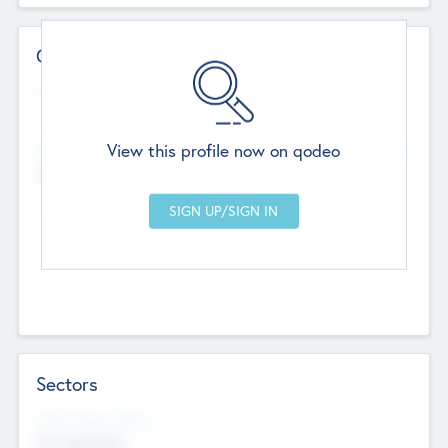
Contact Details
Website
--
View this profile now on qodeo
Head Office
Add Offices
Chandigarh, India
--
Sectors
Social Impact Status
Not applicable