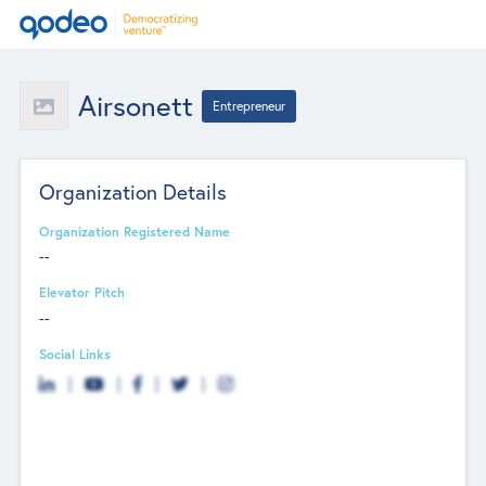
Airsonett
Entrepreneur
Organization Details
Organization Registered Name
--
Elevator Pitch
--
Social Links