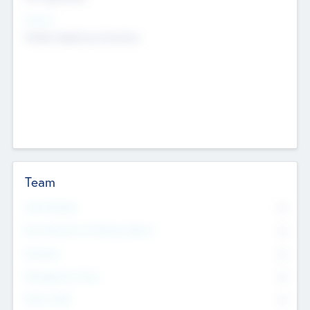
Sectors
Mobile telephony hardware
Team
Total Number
0
Non Executive & Advisory Board
0
Founders
0
Management Team
0
Other Staff
0