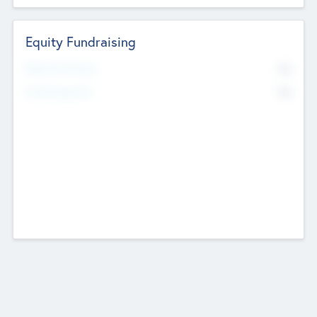
Equity Fundraising
No
Raised Previously
No
Fundraising Now