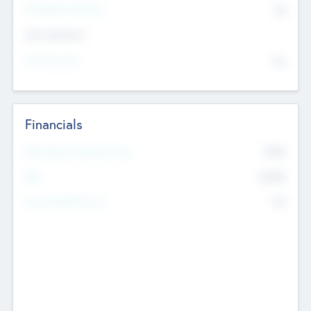
P/E Based Valuation
$0
Exit Intentions
Intend to Exit
No
Financials
2019
Most Recent Financial Year
$458
EBIT
K
No
Generating Revenue