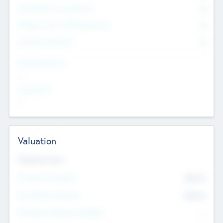
Consultants & Freelancers
0
Members with VC/PE Experience
0
Corporate Advisers
0
Team Experience
--
Looking For
--
Valuation
Valuations Now
Pre-Money Valuation
$54.7
K
Post Money Valuation
$54.7
K
P/E Based Valuation Multiplier
--