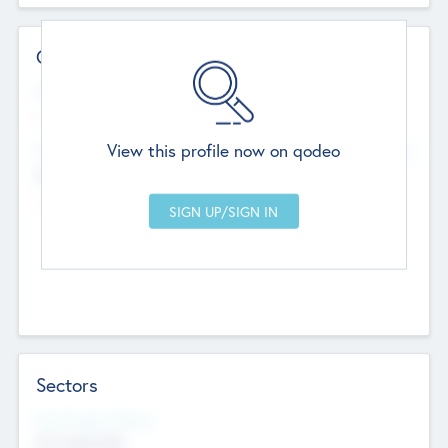
Contact Details
Website
--
View this profile now on qodeo
Head Office
Add Offices
Chandigarh, India
--
Sectors
Social Impact Status
Not applicable