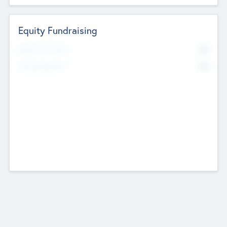
Equity Fundraising
No
Raised Previously
No
Fundraising Now