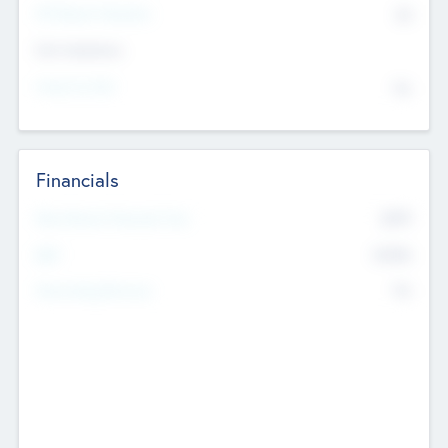
P/E Based Valuation
$0
Exit Intentions
Intend to Exit
No
Financials
2019
Most Recent Financial Year
$458
EBIT
K
No
Generating Revenue