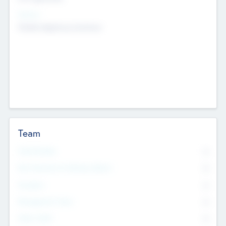
Sectors
Mobile telephony hardware
Team
Total Number
0
Non Executive & Advisory Board
0
Founders
0
Management Team
0
Other Staff
0