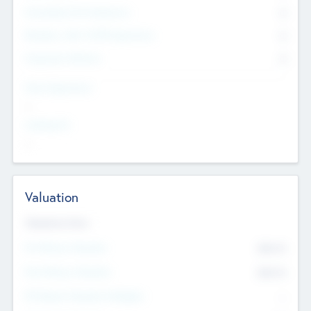
Consultants & Freelancers
0
Members with VC/PE Experience
0
Corporate Advisers
0
Team Experience
--
Looking For
--
Valuation
Valuations Now
Pre-Money Valuation
$54.7
K
Post Money Valuation
$54.7
K
P/E Based Valuation Multiplier
--