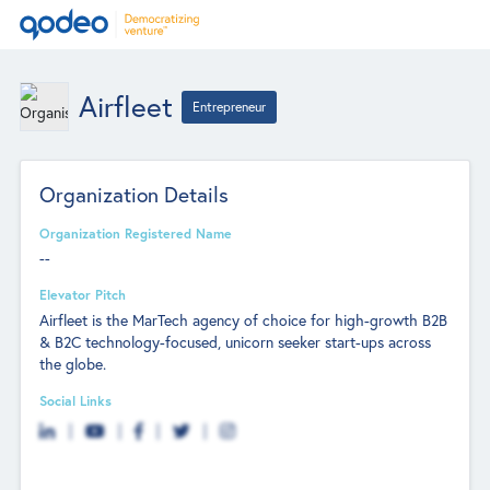
Airfleet
Entrepreneur
Organization Details
Organization Registered Name
--
Elevator Pitch
Airfleet is the MarTech agency of choice for high-growth B2B
& B2C technology-focused, unicorn seeker start-ups across
the globe.
Social Links