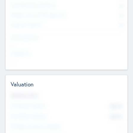
Consultants & Freelancers
0
Members with VC/PE Experience
0
Corporate Advisers
0
Team Experience
--
Looking For
--
Valuation
Valuations Now
Pre-Money Valuation
$54.7
K
Post Money Valuation
$54.7
K
P/E Based Valuation Multiplier
--