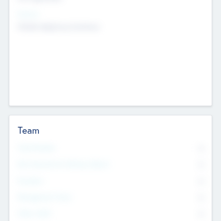
Sectors
Mobile telephony hardware
Team
Total Number
0
Non Executive & Advisory Board
0
Founders
0
Management Team
0
Other Staff
0