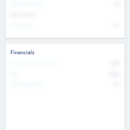
P/E Based Valuation
$0
Exit Intentions
Intend to Exit
No
Financials
2019
Most Recent Financial Year
$458
EBIT
K
No
Generating Revenue