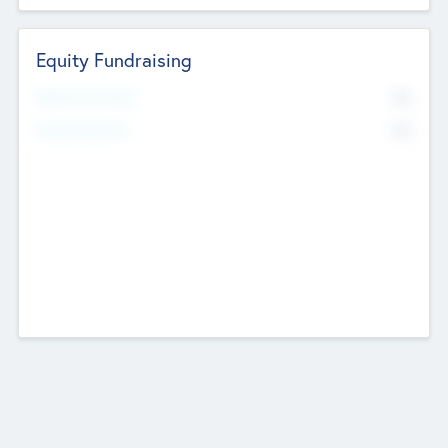
Equity Fundraising
No
Raised Previously
No
Fundraising Now