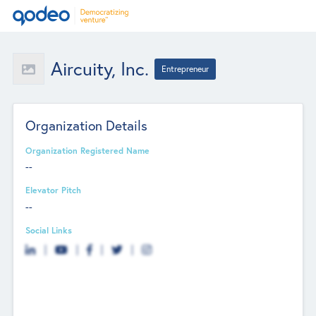
Aircuity, Inc.
Entrepreneur
Organization Details
Organization Registered Name
--
Elevator Pitch
--
Social Links