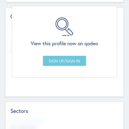
Contact Details
Website
--
View this profile now on qodeo
Head Office
Add Offices
Chandigarh, India
--
Sectors
Social Impact Status
Not applicable