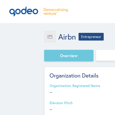
Airbn
Entrepreneur
Overview
Organization Details
Organization Registered Name
--
Elevator Pitch
--