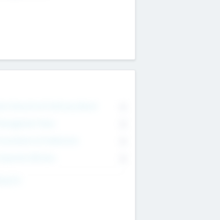
on Executive & Advisory Board
0
anagement Team
0
onsultants & Freelancers
0
orporate Advisers
0
ing For