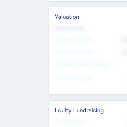
Valuation
Valuations Now
Pre-Money Valuation
$5
Post Money Valuation
$5
P/E Based Valuation Multiplier
P/E Based Valuation
Equity Fundraising
Raised Previously