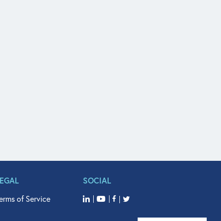
LEGAL
SOCIAL
erms of Service