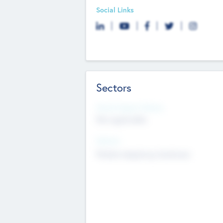
Social Links
Sectors
Social Impact Status
Not applicable
Sectors
Mobile telephony hardware