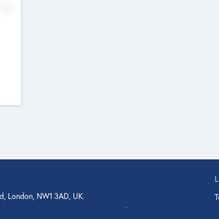
No
d, London, NW1 3AD, UK.
T
agler Drive, Suite 350, West Palm Beach, FL 33401, USA