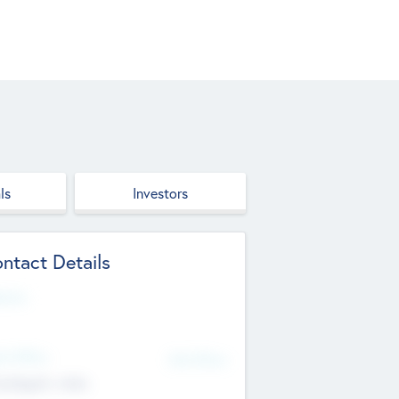
ls
Investors
ntact Details
site
d Office
Add Offices
ndigarh, India