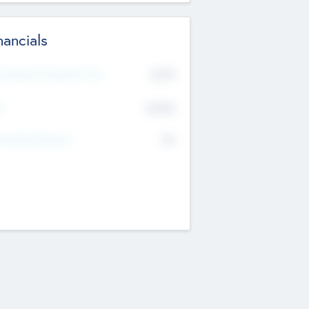
nancials
2019
t Recent Financial Year
$458
T
K
No
erating Revenue