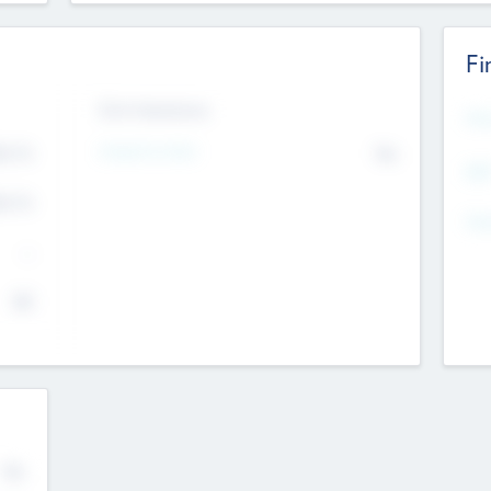
Fi
Exit Intentions
Mos
4.7
Intend to Exit
No
K
EBI
4.7
K
Gen
--
$0
No