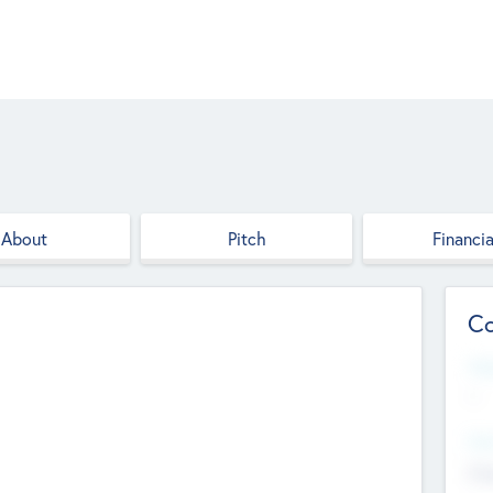
About
Pitch
Financia
Co
Web
--
Hea
Cha