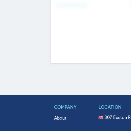
Fundraising Now
COMPANY
LOCATION
307 Euston R
About
515 North Fl
Get In Touch