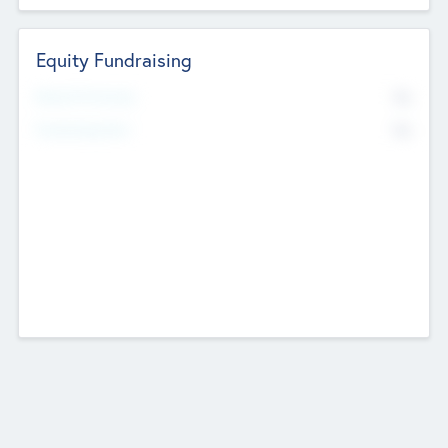
Equity Fundraising
No
Raised Previously
No
Fundraising Now