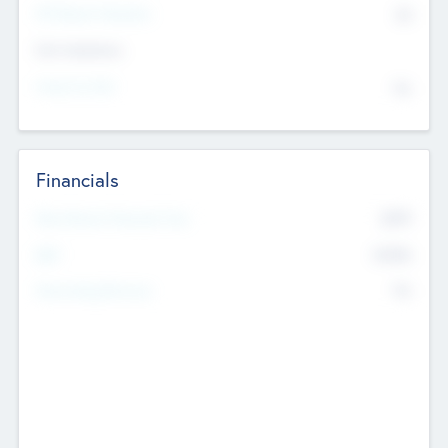
P/E Based Valuation
$0
Exit Intentions
Intend to Exit
No
Financials
2019
Most Recent Financial Year
$458
EBIT
K
No
Generating Revenue