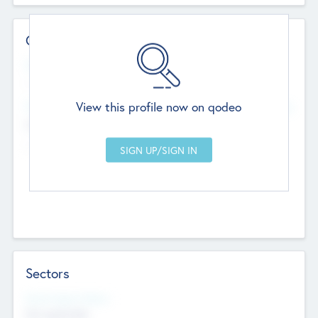
Contact Details
Website
--
View this profile now on qodeo
Head Office
Add Offices
Chandigarh, India
--
Sectors
Social Impact Status
Not applicable