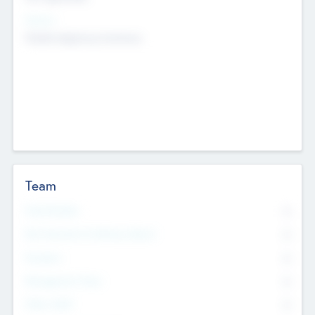
Sectors
Mobile telephony hardware
Team
Total Number
0
Non Executive & Advisory Board
0
Founders
0
Management Team
0
Other Staff
0