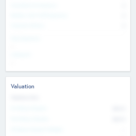
Consultants & Freelancers
0
Members with VC/PE Experience
0
Corporate Advisers
0
Team Experience
--
Looking For
--
Valuation
Valuations Now
Pre-Money Valuation
$54.7
K
Post Money Valuation
$54.7
K
P/E Based Valuation Multiplier
--