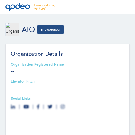
AIO
Entrepreneur
Organization Details
Organization Registered Name
--
Elevator Pitch
--
Social Links