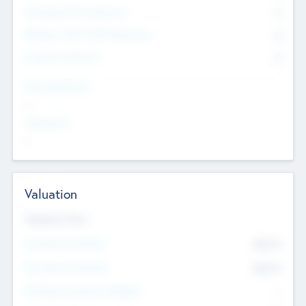
Consultants & Freelancers
0
Members with VC/PE Experience
0
Corporate Advisers
0
Team Experience
--
Looking For
--
Valuation
Valuations Now
Pre-Money Valuation
$54.7
K
Post Money Valuation
$54.7
K
P/E Based Valuation Multiplier
--