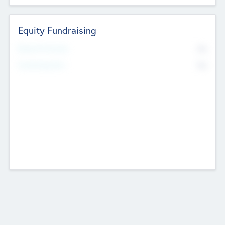
Equity Fundraising
No
Raised Previously
No
Fundraising Now