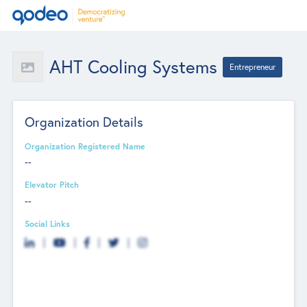
AHT Cooling Systems
Entrepreneur
Organization Details
Organization Registered Name
--
Elevator Pitch
--
Social Links