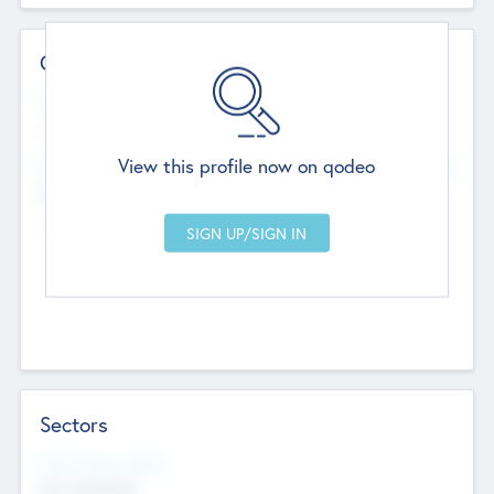
Contact Details
Website
--
View this profile now on qodeo
Head Office
Add Offices
Chandigarh, India
--
Sectors
Social Impact Status
Not applicable