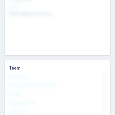
Sectors
Mobile telephony hardware
Team
Total Number
0
Non Executive & Advisory Board
0
Founders
0
Management Team
0
Other Staff
0