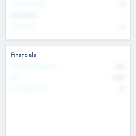
P/E Based Valuation
$0
Exit Intentions
Intend to Exit
No
Financials
2019
Most Recent Financial Year
$458
EBIT
K
No
Generating Revenue