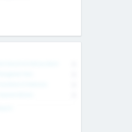
on Executive & Advisory Board
0
anagement Team
0
onsultants & Freelancers
0
orporate Advisers
0
ing For