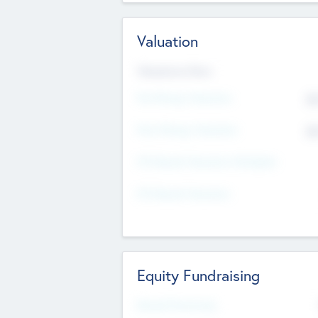
Valuation
Valuations Now
Pre-Money Valuation
$5
Post Money Valuation
$5
P/E Based Valuation Multiplier
P/E Based Valuation
Equity Fundraising
Raised Previously