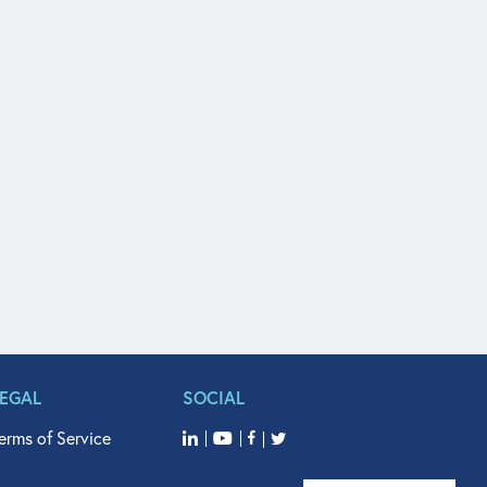
LEGAL
SOCIAL
erms of Service