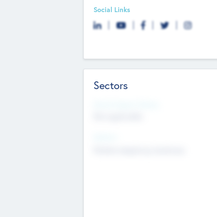
Social Links
Sectors
Social Impact Status
Not applicable
Sectors
Mobile telephony hardware