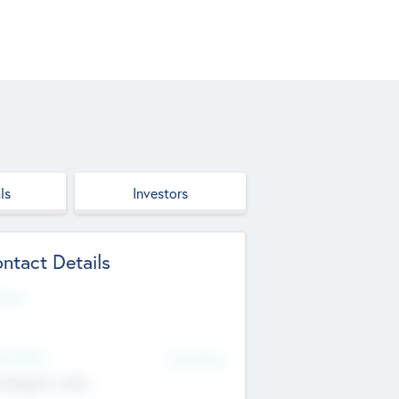
ls
Investors
ntact Details
site
d Office
Add Offices
ndigarh, India