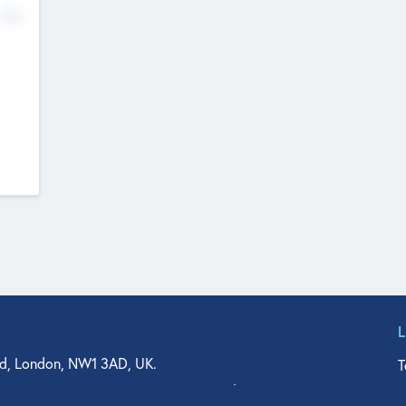
No
d, London, NW1 3AD, UK.
T
agler Drive, Suite 350, West Palm Beach, FL 33401, USA