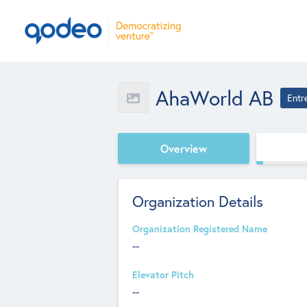
AhaWorld AB
Entr
Overview
Organization Details
Organization Registered Name
--
Elevator Pitch
--