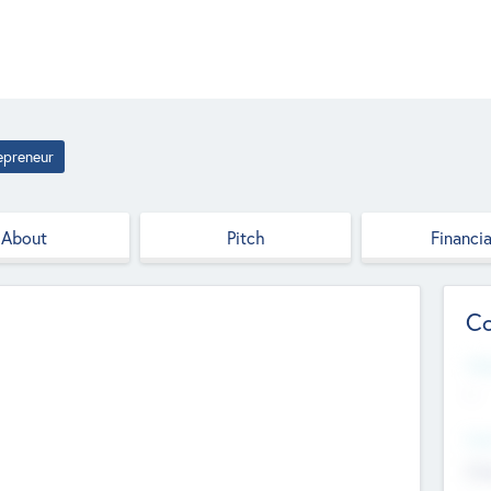
epreneur
About
Pitch
Financia
Co
Web
--
Hea
Cha