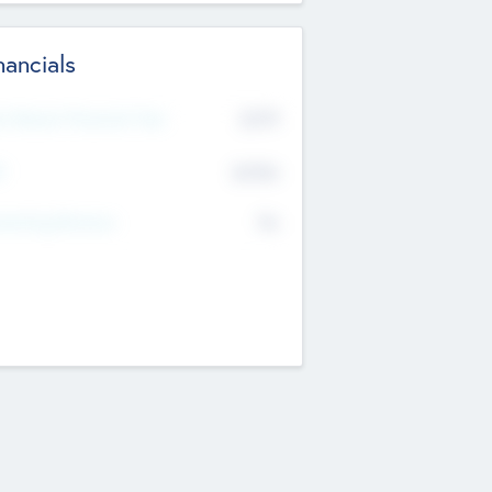
nancials
2019
t Recent Financial Year
$458
T
K
No
erating Revenue