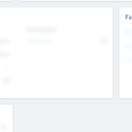
Fi
Exit Intentions
Mos
4.7
Intend to Exit
No
K
EBI
4.7
K
Gen
--
$0
No