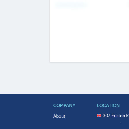
Fundraising Now
COMPANY
LOCATION
307 Euston R
About
515 North Fl
Get In Touch