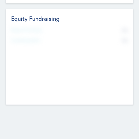
Equity Fundraising
No
Raised Previously
No
Fundraising Now