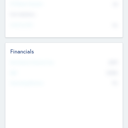
P/E Based Valuation
$0
Exit Intentions
Intend to Exit
No
Financials
2019
Most Recent Financial Year
$458
EBIT
K
No
Generating Revenue