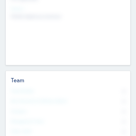
Sectors
Mobile telephony hardware
Team
Total Number
0
Non Executive & Advisory Board
0
Founders
0
Management Team
0
Other Staff
0