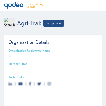
Agri-Trak
Entrepreneur
Organization Details
Organization Registered Name
--
Elevator Pitch
--
Social Links