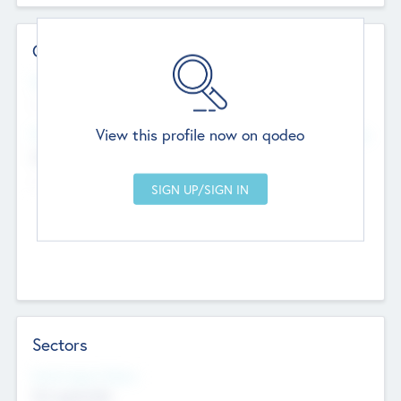
Contact Details
Website
--
View this profile now on qodeo
Head Office
Add Offices
Chandigarh, India
--
Sectors
Social Impact Status
Not applicable