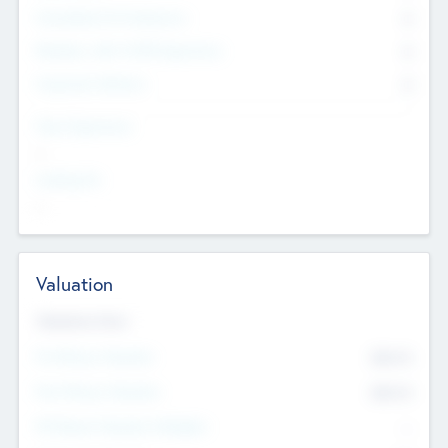
Consultants & Freelancers
0
Members with VC/PE Experience
0
Corporate Advisers
0
Team Experience
--
Looking For
--
Valuation
Valuations Now
Pre-Money Valuation
$54.7
K
Post Money Valuation
$54.7
K
P/E Based Valuation Multiplier
--