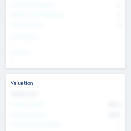
Consultants & Freelancers
0
Members with VC/PE Experience
0
Corporate Advisers
0
Team Experience
--
Looking For
--
Valuation
Valuations Now
Pre-Money Valuation
$54.7
K
Post Money Valuation
$54.7
K
P/E Based Valuation Multiplier
--