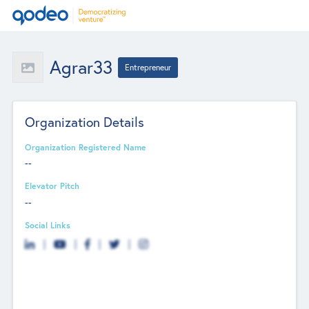
Agrar33
Entrepreneur
Organization Details
Organization Registered Name
--
Elevator Pitch
--
Social Links