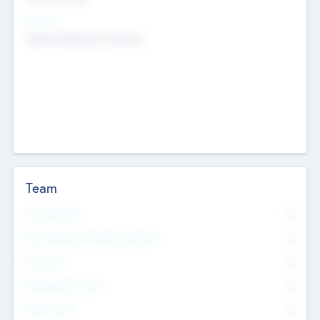
Sectors
Mobile telephony hardware
Team
Total Number
0
Non Executive & Advisory Board
0
Founders
0
Management Team
0
Other Staff
0