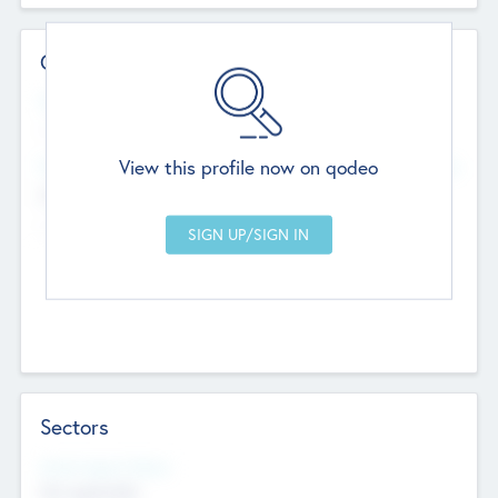
Contact Details
Website
--
View this profile now on qodeo
Head Office
Add Offices
Chandigarh, India
--
Sectors
Social Impact Status
Not applicable