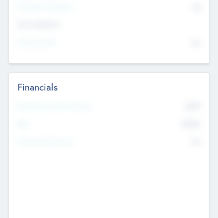
P/E Based Valuation
$0
Exit Intentions
Intend to Exit
No
Financials
2019
Most Recent Financial Year
$458
EBIT
K
No
Generating Revenue