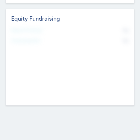
Equity Fundraising
No
Raised Previously
No
Fundraising Now