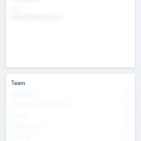
Sectors
Mobile telephony hardware
Team
Total Number
0
Non Executive & Advisory Board
0
Founders
0
Management Team
0
Other Staff
0