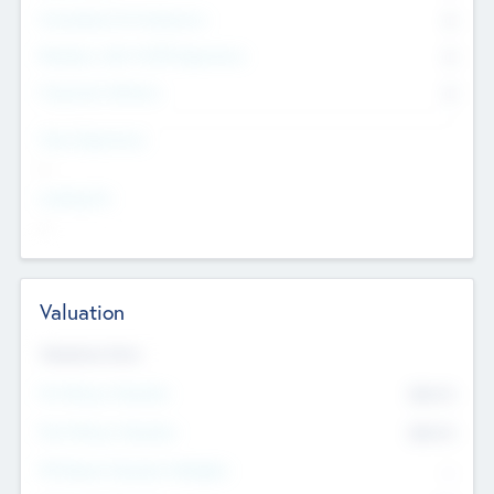
Consultants & Freelancers
0
Members with VC/PE Experience
0
Corporate Advisers
0
Team Experience
--
Looking For
--
Valuation
Valuations Now
Pre-Money Valuation
$54.7
K
Post Money Valuation
$54.7
K
P/E Based Valuation Multiplier
--