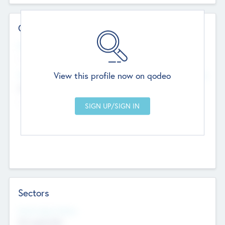
Contact Details
Website
--
View this profile now on qodeo
Head Office
Add Offices
Chandigarh, India
--
Sectors
Social Impact Status
Not applicable