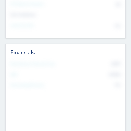
P/E Based Valuation
$0
Exit Intentions
Intend to Exit
No
Financials
2019
Most Recent Financial Year
$458
EBIT
K
No
Generating Revenue