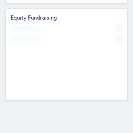
Equity Fundraising
No
Raised Previously
No
Fundraising Now