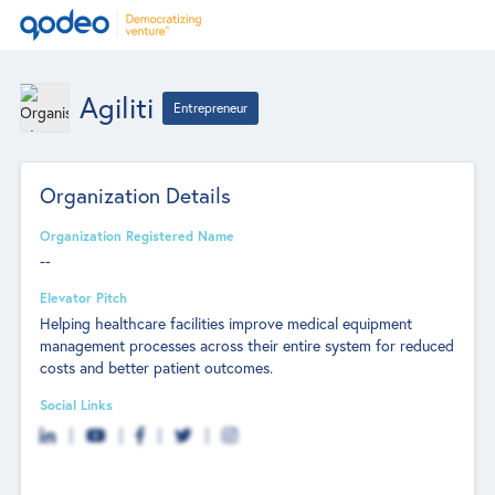
Agiliti
Entrepreneur
Organization Details
Organization Registered Name
--
Elevator Pitch
Helping healthcare facilities improve medical equipment
management processes across their entire system for reduced
costs and better patient outcomes.
Social Links