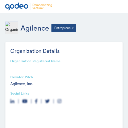
Agilence
Entrepreneur
Organization Details
Organization Registered Name
--
Elevator Pitch
Agilence, Inc.
Social Links