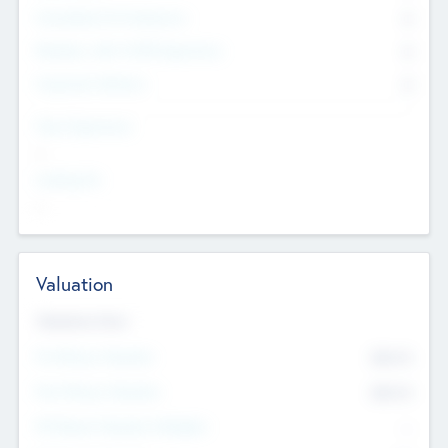
Consultants & Freelancers
0
Members with VC/PE Experience
0
Corporate Advisers
0
Team Experience
--
Looking For
--
Valuation
Valuations Now
Pre-Money Valuation
$54.7
K
Post Money Valuation
$54.7
K
P/E Based Valuation Multiplier
--