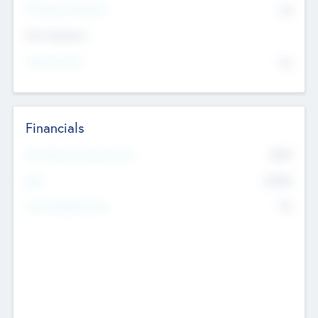
P/E Based Valuation
$0
Exit Intentions
Intend to Exit
No
Financials
2019
Most Recent Financial Year
$458
EBIT
K
No
Generating Revenue