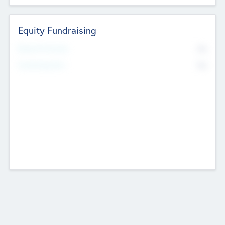
Equity Fundraising
No
Raised Previously
No
Fundraising Now