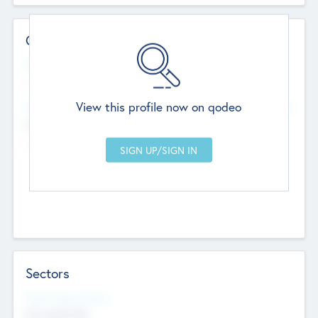
Contact Details
Website
--
View this profile now on qodeo
Head Office
Add Offices
Chandigarh, India
--
Sectors
Social Impact Status
Not applicable