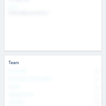
Sectors
Mobile telephony hardware
Team
Total Number
0
Non Executive & Advisory Board
0
Founders
0
Management Team
0
Other Staff
0