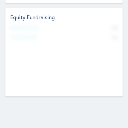
Equity Fundraising
No
Raised Previously
No
Fundraising Now