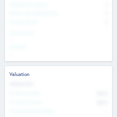
Consultants & Freelancers
0
Members with VC/PE Experience
0
Corporate Advisers
0
Team Experience
--
Looking For
--
Valuation
Valuations Now
Pre-Money Valuation
$54.7
K
Post Money Valuation
$54.7
K
P/E Based Valuation Multiplier
--