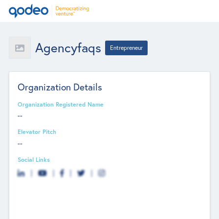
Agencyfaqs
Entrepreneur
Organization Details
Organization Registered Name
--
Elevator Pitch
--
Social Links