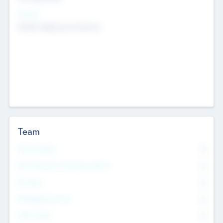
Sectors
Mobile telephony hardware
Team
Total Number
0
Non Executive & Advisory Board
0
Founders
0
Management Team
0
Other Staff
0