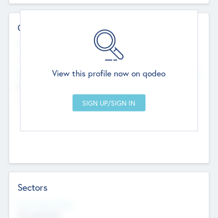
Contact Details
Website
--
View this profile now on qodeo
Head Office
Add Offices
Chandigarh, India
--
Sectors
Social Impact Status
Not applicable