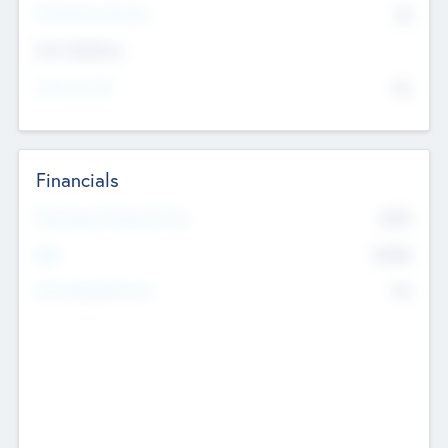
P/E Based Valuation
$0
Exit Intentions
Intend to Exit
No
Financials
2019
Most Recent Financial Year
$458
EBIT
K
No
Generating Revenue